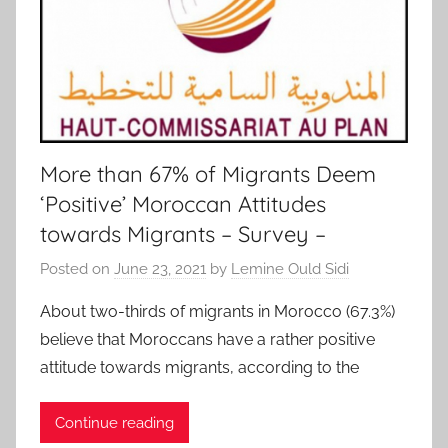
More than 67% of Migrants Deem
‘Positive’ Moroccan Attitudes
towards Migrants – Survey –
Posted on
June 23, 2021
by
Lemine Ould Sidi
About two-thirds of migrants in Morocco (67.3%)
believe that Moroccans have a rather positive
attitude towards migrants, according to the
Continue reading