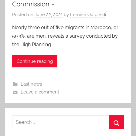
Commission –
Posted on
June 22, 2021
by
Lemine Ould Sidi
Nearly three out of five migrants in Morocco, or
59.3%, are men, reveals a survey conducted by
the High Planning
Continue reading
Last news
Leave a comment
Search
for:
Search