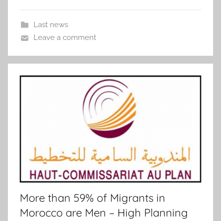
Last news
Leave a comment
More than 59% of Migrants in
Morocco are Men – High Planning