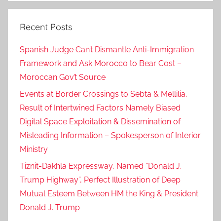
Recent Posts
Spanish Judge Can’t Dismantle Anti-Immigration
Framework and Ask Morocco to Bear Cost –
Moroccan Gov’t Source
Events at Border Crossings to Sebta & Mellilia,
Result of Intertwined Factors Namely Biased
Digital Space Exploitation & Dissemination of
Misleading Information – Spokesperson of Interior
Ministry
Tiznit-Dakhla Expressway, Named “Donald J.
Trump Highway”, Perfect Illustration of Deep
Mutual Esteem Between HM the King & President
Donald J. Trump