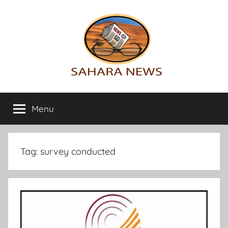
Skip
to
content
Sahara
All
the
Menu
News
info
on
the
Sahara
Tag:
survey conducted
revealed