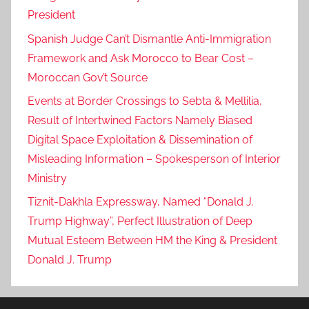
President
Spanish Judge Can’t Dismantle Anti-Immigration
Framework and Ask Morocco to Bear Cost –
Moroccan Gov’t Source
Events at Border Crossings to Sebta & Mellilia,
Result of Intertwined Factors Namely Biased
Digital Space Exploitation & Dissemination of
Misleading Information – Spokesperson of Interior
Ministry
Tiznit-Dakhla Expressway, Named “Donald J.
Trump Highway”, Perfect Illustration of Deep
Mutual Esteem Between HM the King & President
Donald J. Trump