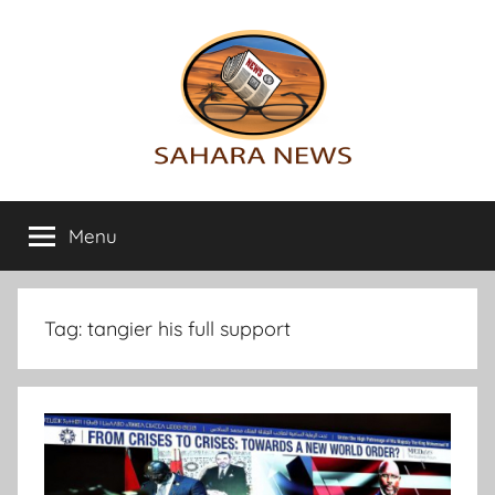
Skip
to
content
Sahara
All
the
Menu
News
info
on
the
Sahara
Tag:
tangier his full support
revealed