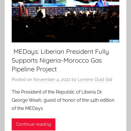
MEDays: Liberian President Fully
Supports Nigeria-Morocco Gas
Pipeline Project
Posted on
November 4, 2022
by
Lemine Ould Sidi
The President of the Republic of Liberia Dr.
George Weah, guest of honor of the 14th edition
of the MEDays
Continue reading