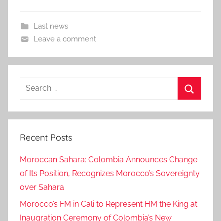
Last news
Leave a comment
Search
for:
Search
Recent Posts
Moroccan Sahara: Colombia Announces Change
of Its Position, Recognizes Morocco’s Sovereignty
over Sahara
Morocco’s FM in Cali to Represent HM the King at
Inaugration Ceremony of Colombia’s New