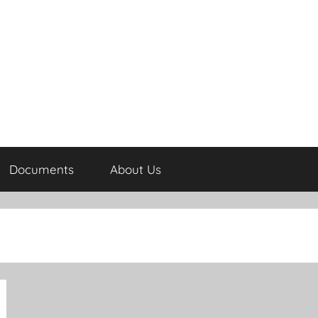
Documents
About Us