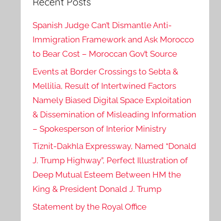
Recent Posts
Spanish Judge Can’t Dismantle Anti-
Immigration Framework and Ask Morocco
to Bear Cost – Moroccan Gov’t Source
Events at Border Crossings to Sebta &
Mellilia, Result of Intertwined Factors
Namely Biased Digital Space Exploitation
& Dissemination of Misleading Information
– Spokesperson of Interior Ministry
Tiznit-Dakhla Expressway, Named “Donald
J. Trump Highway”, Perfect Illustration of
Deep Mutual Esteem Between HM the
King & President Donald J. Trump
Statement by the Royal Office