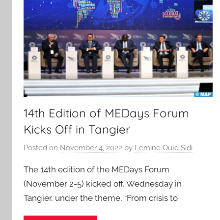
14th Edition of MEDays Forum
Kicks Off in Tangier
Posted on
November 4, 2022
by
Lemine Ould Sidi
The 14th edition of the MEDays Forum
(November 2-5) kicked off, Wednesday in
Tangier, under the theme, “From crisis to