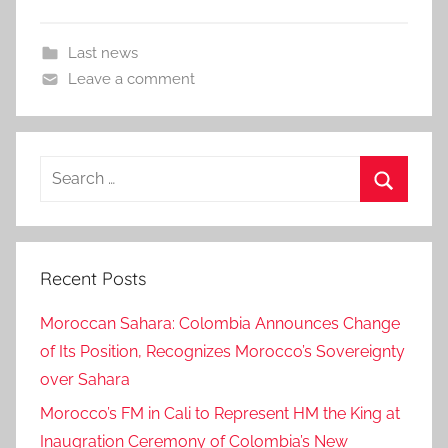
Last news
Leave a comment
Search
for:
Search
Recent Posts
Moroccan Sahara: Colombia Announces Change
of Its Position, Recognizes Morocco’s Sovereignty
over Sahara
Morocco’s FM in Cali to Represent HM the King at
Inaugration Ceremony of Colombia’s New