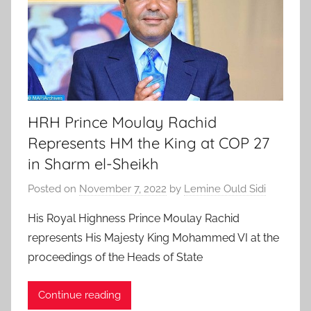
HRH Prince Moulay Rachid
Represents HM the King at COP 27
in Sharm el-Sheikh
Posted on
November 7, 2022
by
Lemine Ould Sidi
His Royal Highness Prince Moulay Rachid
represents His Majesty King Mohammed VI at the
proceedings of the Heads of State
Continue reading