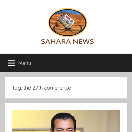
Skip
to
content
Sahara
All
the
Menu
News
info
on
the
Sahara
Tag:
the 27th conference
revealed