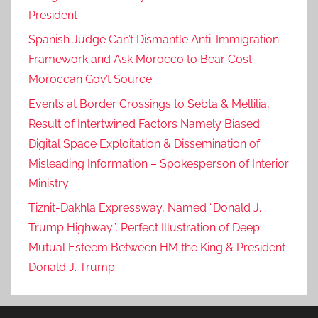
President
Spanish Judge Can’t Dismantle Anti-Immigration
Framework and Ask Morocco to Bear Cost –
Moroccan Gov’t Source
Events at Border Crossings to Sebta & Mellilia,
Result of Intertwined Factors Namely Biased
Digital Space Exploitation & Dissemination of
Misleading Information – Spokesperson of Interior
Ministry
Tiznit-Dakhla Expressway, Named “Donald J.
Trump Highway”, Perfect Illustration of Deep
Mutual Esteem Between HM the King & President
Donald J. Trump