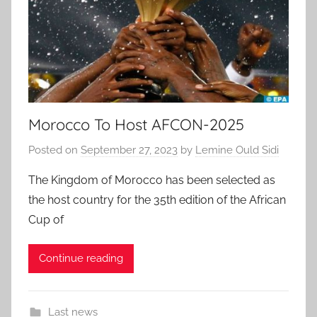
Morocco To Host AFCON-2025
Posted on
September 27, 2023
by
Lemine Ould Sidi
The Kingdom of Morocco has been selected as
the host country for the 35th edition of the African
Cup of
Continue reading
Last news