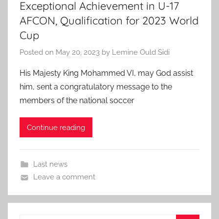
Exceptional Achievement in U-17
AFCON, Qualification for 2023 World
Cup
Posted on
May 20, 2023
by
Lemine Ould Sidi
His Majesty King Mohammed VI, may God assist
him, sent a congratulatory message to the
members of the national soccer
Continue reading
Last news
Leave a comment