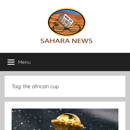
Skip
to
content
Sahara
All
the
Menu
News
info
on
the
Sahara
Tag:
the african cup
revealed