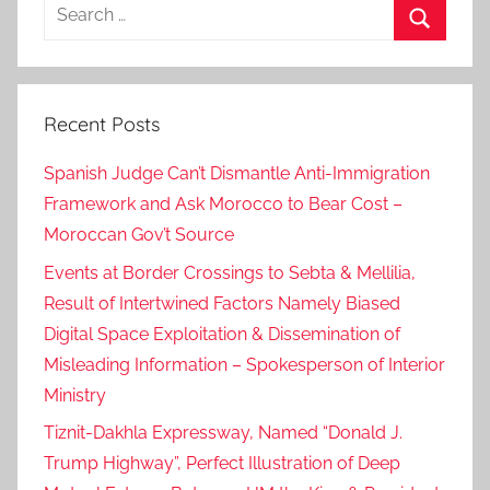
Search
for:
Search
Recent Posts
Spanish Judge Can’t Dismantle Anti-Immigration
Framework and Ask Morocco to Bear Cost –
Moroccan Gov’t Source
Events at Border Crossings to Sebta & Mellilia,
Result of Intertwined Factors Namely Biased
Digital Space Exploitation & Dissemination of
Misleading Information – Spokesperson of Interior
Ministry
Tiznit-Dakhla Expressway, Named “Donald J.
Trump Highway”, Perfect Illustration of Deep