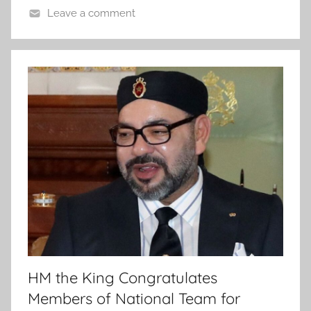
Leave a comment
HM the King Congratulates
Members of National Team for