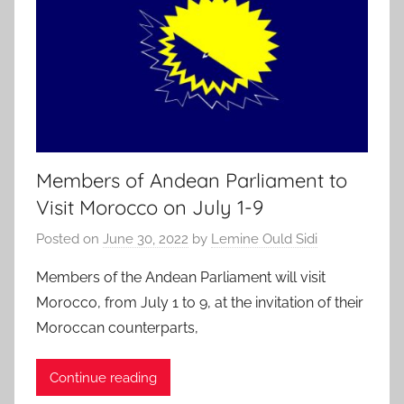
Members of Andean Parliament to
Visit Morocco on July 1-9
Posted on
June 30, 2022
by
Lemine Ould Sidi
Members of the Andean Parliament will visit
Morocco, from July 1 to 9, at the invitation of their
Moroccan counterparts,
Continue reading