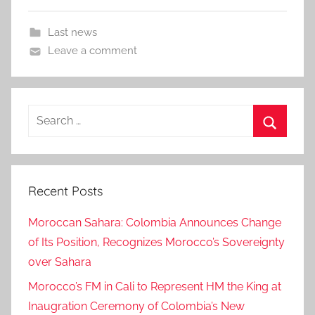
Last news
Leave a comment
Search
for:
Search
Recent Posts
Moroccan Sahara: Colombia Announces Change
of Its Position, Recognizes Morocco’s Sovereignty
over Sahara
Morocco’s FM in Cali to Represent HM the King at
Inaugration Ceremony of Colombia’s New