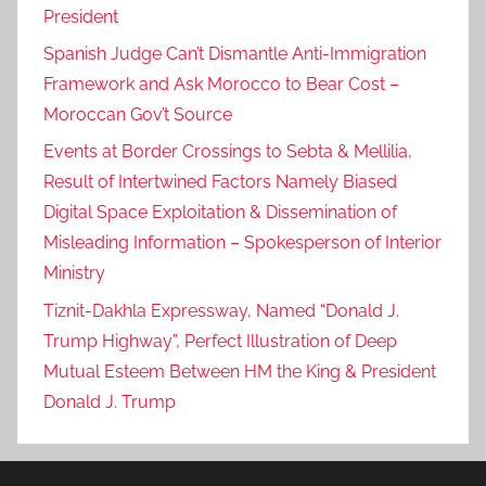
President
Spanish Judge Can’t Dismantle Anti-Immigration
Framework and Ask Morocco to Bear Cost –
Moroccan Gov’t Source
Events at Border Crossings to Sebta & Mellilia,
Result of Intertwined Factors Namely Biased
Digital Space Exploitation & Dissemination of
Misleading Information – Spokesperson of Interior
Ministry
Tiznit-Dakhla Expressway, Named “Donald J.
Trump Highway”, Perfect Illustration of Deep
Mutual Esteem Between HM the King & President
Donald J. Trump