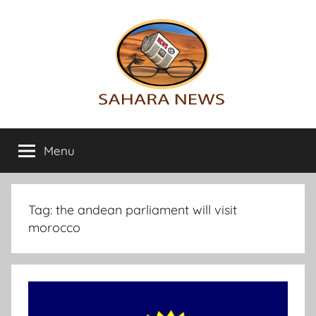
Skip
to
content
Sahara
All
the
Menu
News
info
on
the
Sahara
Tag:
the andean parliament will visit
revealed
morocco