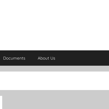
Documents
About Us