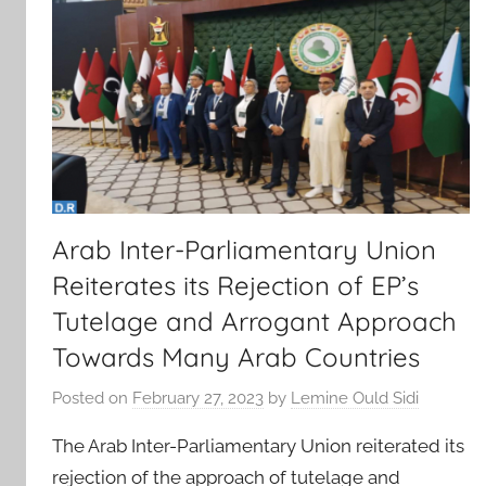
Arab Inter-Parliamentary Union
Reiterates its Rejection of EP’s
Tutelage and Arrogant Approach
Towards Many Arab Countries
Posted on
February 27, 2023
by
Lemine Ould Sidi
The Arab Inter-Parliamentary Union reiterated its
rejection of the approach of tutelage and