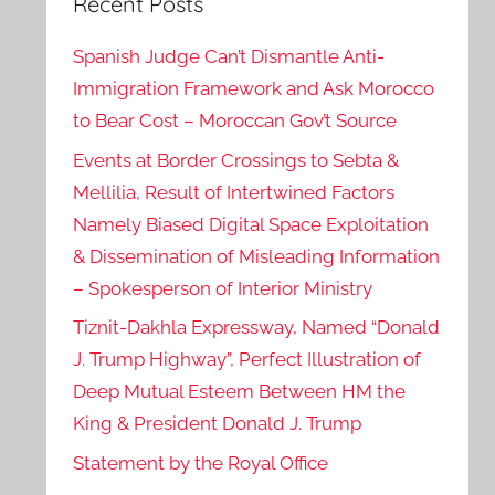
Recent Posts
Spanish Judge Can’t Dismantle Anti-
Immigration Framework and Ask Morocco
to Bear Cost – Moroccan Gov’t Source
Events at Border Crossings to Sebta &
Mellilia, Result of Intertwined Factors
Namely Biased Digital Space Exploitation
& Dissemination of Misleading Information
– Spokesperson of Interior Ministry
Tiznit-Dakhla Expressway, Named “Donald
J. Trump Highway”, Perfect Illustration of
Deep Mutual Esteem Between HM the
King & President Donald J. Trump
Statement by the Royal Office