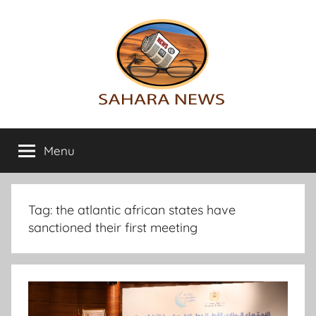
Skip
to
content
Sahara
All
the
Menu
News
info
on
the
Sahara
Tag:
the atlantic african states have
revealed
sanctioned their first meeting