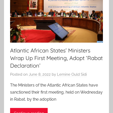
Atlantic African States’ Ministers
Wrap Up First Meeting, Adopt ‘Rabat
Declaration’
Posted on
June 8, 2022
by
Lemine Ould Sidi
The Ministers of the Atlantic African States have
sanctioned their first meeting, held on Wednesday
in Rabat, by the adoption