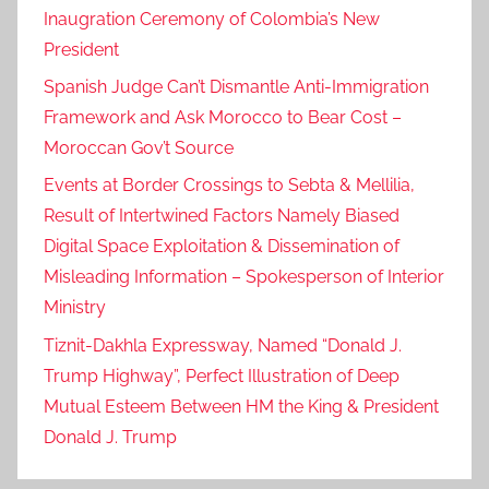
Inaugration Ceremony of Colombia’s New
President
Spanish Judge Can’t Dismantle Anti-Immigration
Framework and Ask Morocco to Bear Cost –
Moroccan Gov’t Source
Events at Border Crossings to Sebta & Mellilia,
Result of Intertwined Factors Namely Biased
Digital Space Exploitation & Dissemination of
Misleading Information – Spokesperson of Interior
Ministry
Tiznit-Dakhla Expressway, Named “Donald J.
Trump Highway”, Perfect Illustration of Deep
Mutual Esteem Between HM the King & President
Donald J. Trump