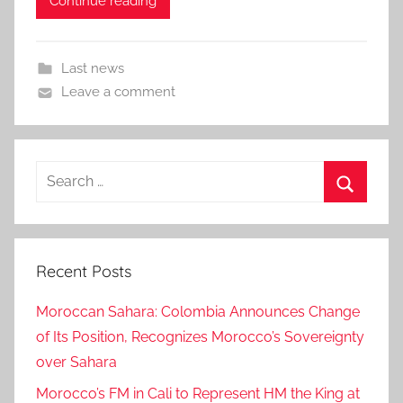
Continue reading
Last news
Leave a comment
Search
for:
Search
Recent Posts
Moroccan Sahara: Colombia Announces Change
of Its Position, Recognizes Morocco’s Sovereignty
over Sahara
Morocco’s FM in Cali to Represent HM the King at