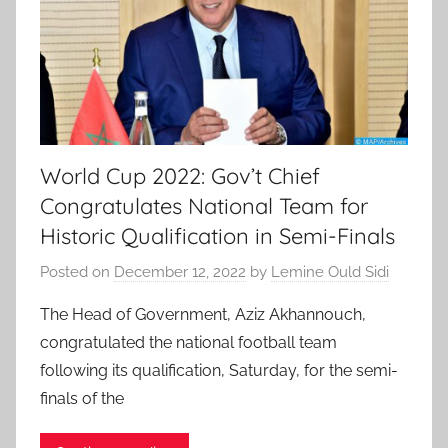
World Cup 2022: Gov’t Chief
Congratulates National Team for
Historic Qualification in Semi-Finals
Posted on
December 12, 2022
by
Lemine Ould Sidi
The Head of Government, Aziz Akhannouch,
congratulated the national football team
following its qualification, Saturday, for the semi-
finals of the