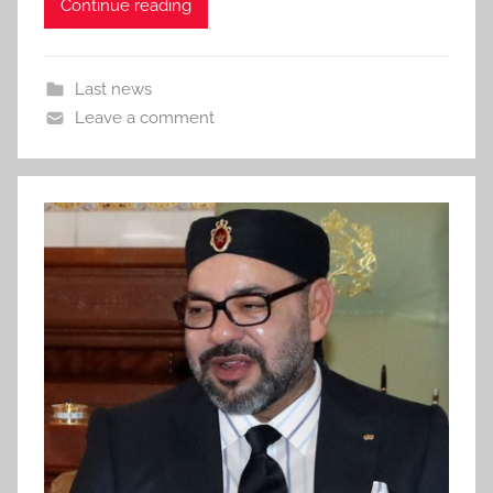
Continue reading
Last news
Leave a comment