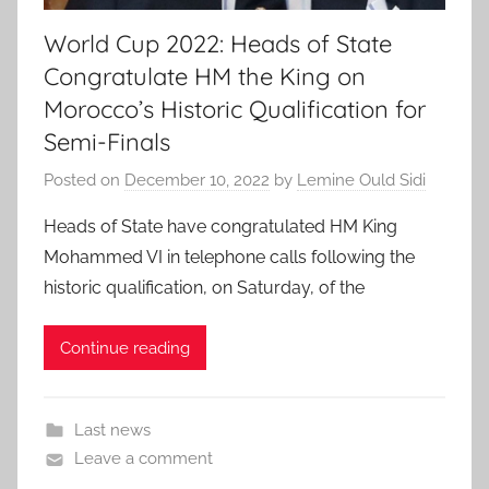
World Cup 2022: Heads of State
Congratulate HM the King on
Morocco’s Historic Qualification for
Semi-Finals
Posted on
December 10, 2022
by
Lemine Ould Sidi
Heads of State have congratulated HM King
Mohammed VI in telephone calls following the
historic qualification, on Saturday, of the
Continue reading
Last news
Leave a comment