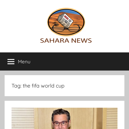
Skip
to
content
Sahara
All
the
Menu
News
info
on
the
Sahara
Tag:
the fifa world cup
revealed