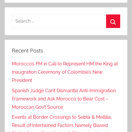
Search
for:
Search
Recent Posts
Morocco’s FM in Cali to Represent HM the King at
Inaugration Ceremony of Colombia’s New
President
Spanish Judge Can’t Dismantle Anti-Immigration
Framework and Ask Morocco to Bear Cost –
Moroccan Gov’t Source
Events at Border Crossings to Sebta & Mellilia,
Result of Intertwined Factors Namely Biased