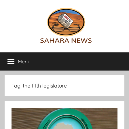
Skip
to
content
Sahara
All
the
Menu
News
info
on
the
Sahara
Tag:
the fifth legislature
revealed