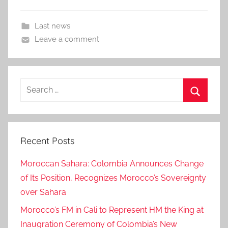
Last news
Leave a comment
Search
for:
Search
Recent Posts
Moroccan Sahara: Colombia Announces Change
of Its Position, Recognizes Morocco’s Sovereignty
over Sahara
Morocco’s FM in Cali to Represent HM the King at
Inaugration Ceremony of Colombia’s New