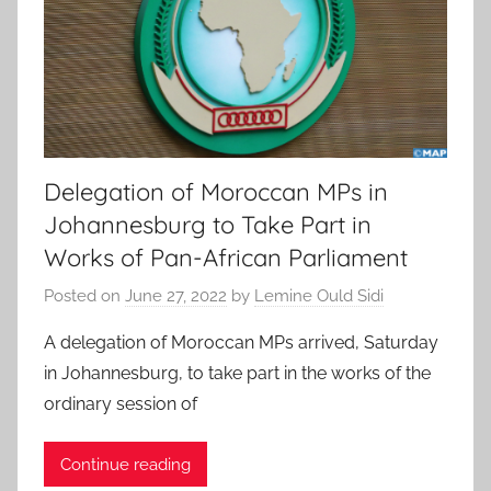
Delegation of Moroccan MPs in
Johannesburg to Take Part in
Works of Pan-African Parliament
Posted on
June 27, 2022
by
Lemine Ould Sidi
A delegation of Moroccan MPs arrived, Saturday
in Johannesburg, to take part in the works of the
ordinary session of
Continue reading