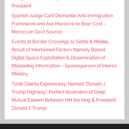
President
Spanish Judge Can’t Dismantle Anti-Immigration
Framework and Ask Morocco to Bear Cost –
Moroccan Gov’t Source
Events at Border Crossings to Sebta & Mellilia,
Result of Intertwined Factors Namely Biased
Digital Space Exploitation & Dissemination of
Misleading Information – Spokesperson of Interior
Ministry
Tiznit-Dakhla Expressway, Named “Donald J.
Trump Highway”, Perfect Illustration of Deep
Mutual Esteem Between HM the King & President
Donald J. Trump