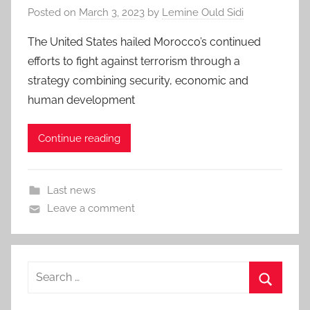
Posted on
March 3, 2023
by
Lemine Ould Sidi
The United States hailed Morocco’s continued
efforts to fight against terrorism through a
strategy combining security, economic and
human development
Continue reading
Last news
Leave a comment
Search
for:
Search