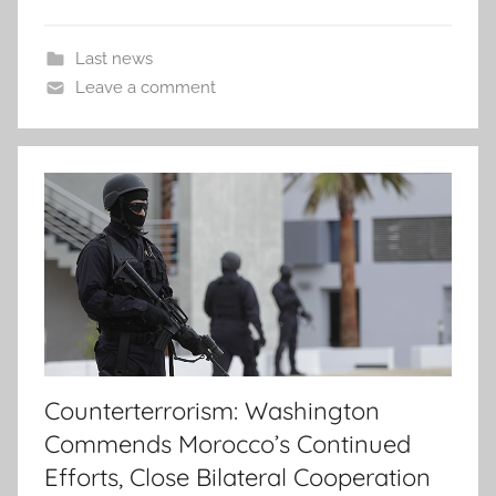
Last news
Leave a comment
Counterterrorism: Washington
Commends Morocco’s Continued
Efforts, Close Bilateral Cooperation