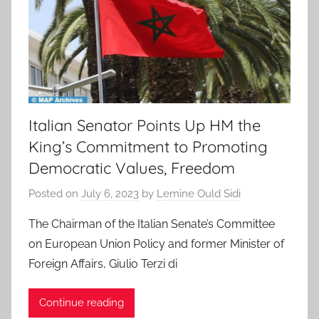
Italian Senator Points Up HM the
King’s Commitment to Promoting
Democratic Values, Freedom
Posted on
July 6, 2023
by
Lemine Ould Sidi
The Chairman of the Italian Senate’s Committee
on European Union Policy and former Minister of
Foreign Affairs, Giulio Terzi di
Continue reading