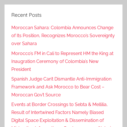
Recent Posts
Moroccan Sahara: Colombia Announces Change
of Its Position, Recognizes Morocco’s Sovereignty
over Sahara
Morocco’s FM in Cali to Represent HM the King at
Inaugration Ceremony of Colombia’s New
President
Spanish Judge Can’t Dismantle Anti-Immigration
Framework and Ask Morocco to Bear Cost –
Moroccan Gov’t Source
Events at Border Crossings to Sebta & Mellilia,
Result of Intertwined Factors Namely Biased
Digital Space Exploitation & Dissemination of