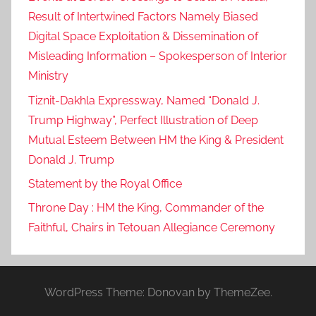
Result of Intertwined Factors Namely Biased
Digital Space Exploitation & Dissemination of
Misleading Information – Spokesperson of Interior
Ministry
Tiznit-Dakhla Expressway, Named “Donald J.
Trump Highway”, Perfect Illustration of Deep
Mutual Esteem Between HM the King & President
Donald J. Trump
Statement by the Royal Office
Throne Day : HM the King, Commander of the
Faithful, Chairs in Tetouan Allegiance Ceremony
WordPress Theme: Donovan by ThemeZee.