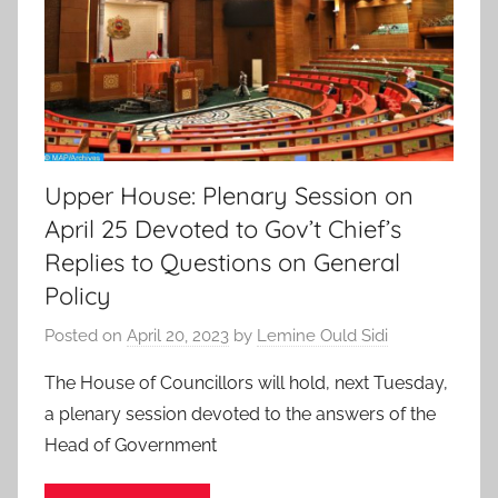
Upper House: Plenary Session on
April 25 Devoted to Gov’t Chief’s
Replies to Questions on General
Policy
Posted on
April 20, 2023
by
Lemine Ould Sidi
The House of Councillors will hold, next Tuesday,
a plenary session devoted to the answers of the
Head of Government