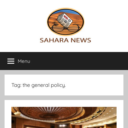
Skip
to
content
Sahara
All
the
Menu
News
info
on
the
Sahara
Tag:
the general policy.
revealed