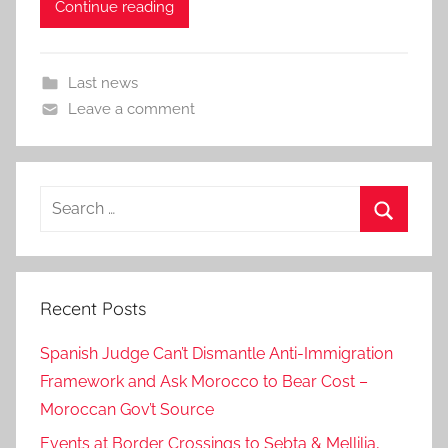
Continue reading
Last news
Leave a comment
Search
for:
Search
Recent Posts
Spanish Judge Can’t Dismantle Anti-Immigration
Framework and Ask Morocco to Bear Cost –
Moroccan Gov’t Source
Events at Border Crossings to Sebta & Mellilia,