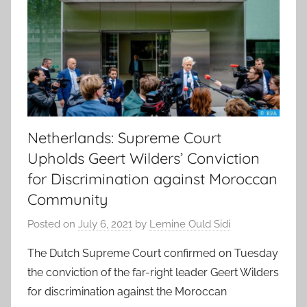
Netherlands: Supreme Court
Upholds Geert Wilders’ Conviction
for Discrimination against Moroccan
Community
Posted on
July 6, 2021
by
Lemine Ould Sidi
The Dutch Supreme Court confirmed on Tuesday
the conviction of the far-right leader Geert Wilders
for discrimination against the Moroccan