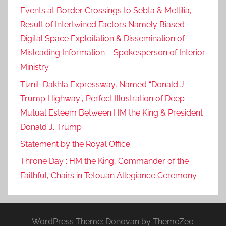
Events at Border Crossings to Sebta & Mellilia,
Result of Intertwined Factors Namely Biased
Digital Space Exploitation & Dissemination of
Misleading Information – Spokesperson of Interior
Ministry
Tiznit-Dakhla Expressway, Named “Donald J.
Trump Highway”, Perfect Illustration of Deep
Mutual Esteem Between HM the King & President
Donald J. Trump
Statement by the Royal Office
Throne Day : HM the King, Commander of the
Faithful, Chairs in Tetouan Allegiance Ceremony
WordPress Theme: Donovan by ThemeZee.