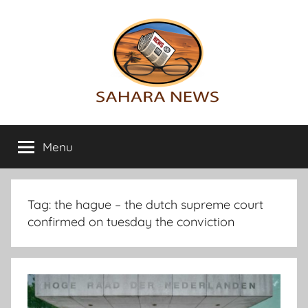
Skip
to
content
Sahara
All
the
Menu
News
info
on
the
Sahara
Tag:
the hague – the dutch supreme court
revealed
confirmed on tuesday the conviction