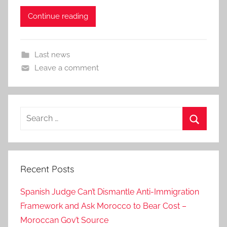
Continue reading
Last news
Leave a comment
Search
for:
Search
Recent Posts
Spanish Judge Can’t Dismantle Anti-Immigration
Framework and Ask Morocco to Bear Cost –
Moroccan Gov’t Source