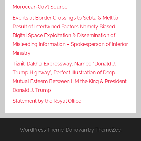
Moroccan Gov’t Source
Events at Border Crossings to Sebta & Mellilia,
Result of Intertwined Factors Namely Biased
Digital Space Exploitation & Dissemination of
Misleading Information – Spokesperson of Interior
Ministry
Tiznit-Dakhla Expressway, Named “Donald J.
Trump Highway”, Perfect Illustration of Deep
Mutual Esteem Between HM the King & President
Donald J. Trump
Statement by the Royal Office
WordPress Theme: Donovan by ThemeZee.