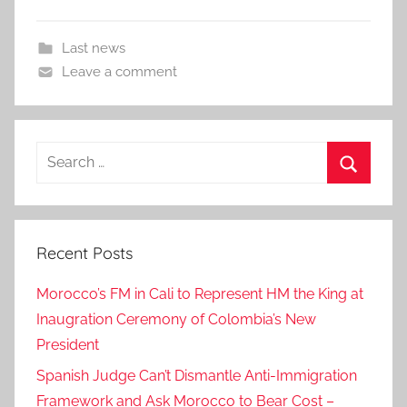
Last news
Leave a comment
Search
for:
Search
Recent Posts
Morocco’s FM in Cali to Represent HM the King at
Inaugration Ceremony of Colombia’s New
President
Spanish Judge Can’t Dismantle Anti-Immigration
Framework and Ask Morocco to Bear Cost –