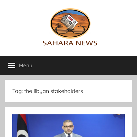
Skip
to
content
Sahara
All
the
Menu
News
info
on
the
Sahara
Tag:
the libyan stakeholders
revealed