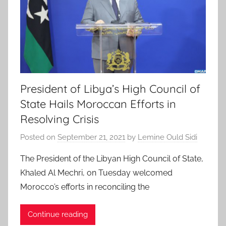
President of Libya’s High Council of
State Hails Moroccan Efforts in
Resolving Crisis
Posted on
September 21, 2021
by
Lemine Ould Sidi
The President of the Libyan High Council of State,
Khaled Al Mechri, on Tuesday welcomed
Morocco’s efforts in reconciling the
Continue reading