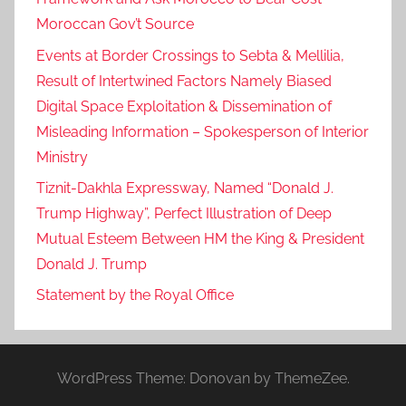
l
Moroccan Gov’t Source
c
Events at Border Crossings to Sebta & Mellilia,
o
Result of Intertwined Factors Namely Biased
m
Digital Space Exploitation & Dissemination of
e
Misleading Information – Spokesperson of Interior
d
m
Ministry
o
Tiznit-Dakhla Expressway, Named “Donald J.
r
Trump Highway”, Perfect Illustration of Deep
o
Mutual Esteem Between HM the King & President
c
Donald J. Trump
c
Statement by the Royal Office
o
'
s
e
WordPress Theme: Donovan by ThemeZee.
f