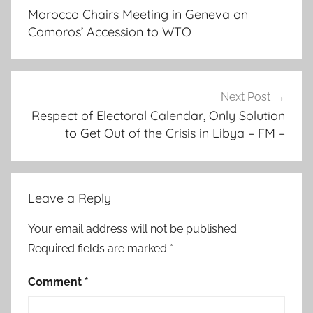
navigation
d
Morocco Chairs Meeting in Geneva on
i
Comoros’ Accession to WTO
t
i
o
n
Next Post
,
Respect of Electoral Calendar, Only Solution
to Get Out of the Crisis in Libya – FM –
k
h
a
l
Leave a Reply
e
d
Your email address will not be published.
a
Required fields are marked
*
l
m
Comment
*
e