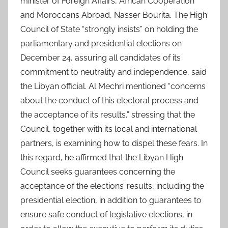
minister of Foreign Affairs, African Cooperation
and Moroccans Abroad, Nasser Bourita. The High
Council of State “strongly insists” on holding the
parliamentary and presidential elections on
December 24, assuring all candidates of its
commitment to neutrality and independence, said
the Libyan official. Al Mechri mentioned “concerns
about the conduct of this electoral process and
the acceptance of its results,” stressing that the
Council, together with its local and international
partners, is examining how to dispel these fears. In
this regard, he affirmed that the Libyan High
Council seeks guarantees concerning the
acceptance of the elections’ results, including the
presidential election, in addition to guarantees to
ensure safe conduct of legislative elections, in