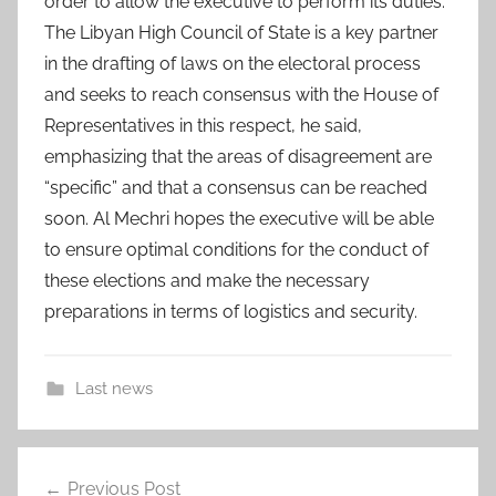
order to allow the executive to perform its duties.
The Libyan High Council of State is a key partner
in the drafting of laws on the electoral process
and seeks to reach consensus with the House of
Representatives in this respect, he said,
emphasizing that the areas of disagreement are
“specific” and that a consensus can be reached
soon. Al Mechri hopes the executive will be able
to ensure optimal conditions for the conduct of
these elections and make the necessary
preparations in terms of logistics and security.
Last news
a
Post
d
Previous Post