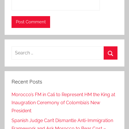
u
n
c
i
l
,
Search
o
for:
n
Search
t
u
Recent Posts
e
s
Morocco’s FM in Cali to Represent HM the King at
d
Inaugration Ceremony of Colombia’s New
a
President
y
w
Spanish Judge Can’t Dismantle Anti-Immigration
e
Framework and Ask Morocco to Bear Cost –