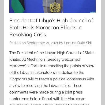
President of Libya’s High Council of
State Hails Moroccan Efforts in
Resolving Crisis
Posted on
September 21, 2021
by
Lemine Ould Sidi
The President of the Libyan High Council of State,
Khaled Al Mechri, on Tuesday welcomed
Morocco’s efforts in reconciling the points of view
of the Libyan stakeholders in addition to the
Kingdom’s will to reach a political consensus with
a view to resolving the Libyan crisis. These
comments were made during a joint press
conference held in Rabat with the Moroccan