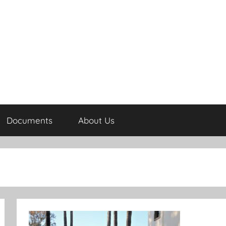
Documents
About Us