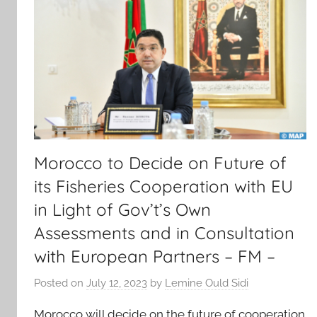
Morocco to Decide on Future of
its Fisheries Cooperation with EU
in Light of Gov’t’s Own
Assessments and in Consultation
with European Partners – FM –
Posted on
July 12, 2023
by
Lemine Ould Sidi
Morocco will decide on the future of cooperation