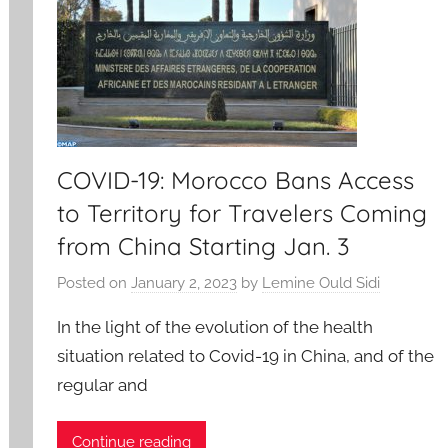
COVID-19: Morocco Bans Access
to Territory for Travelers Coming
from China Starting Jan. 3
Posted on
January 2, 2023
by
Lemine Ould Sidi
In the light of the evolution of the health
situation related to Covid-19 in China, and of the
regular and
Continue reading