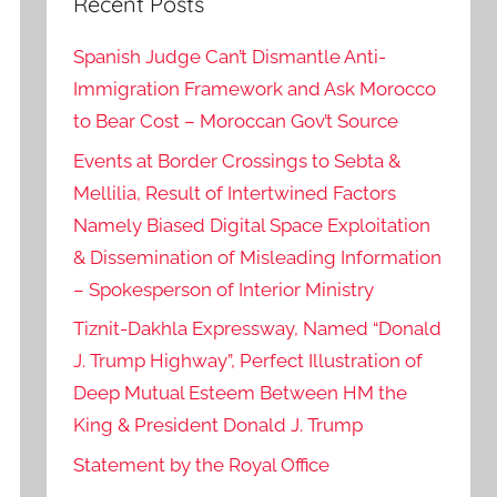
Recent Posts
Spanish Judge Can’t Dismantle Anti-
Immigration Framework and Ask Morocco
to Bear Cost – Moroccan Gov’t Source
Events at Border Crossings to Sebta &
Mellilia, Result of Intertwined Factors
Namely Biased Digital Space Exploitation
& Dissemination of Misleading Information
– Spokesperson of Interior Ministry
Tiznit-Dakhla Expressway, Named “Donald
J. Trump Highway”, Perfect Illustration of
Deep Mutual Esteem Between HM the
King & President Donald J. Trump
Statement by the Royal Office