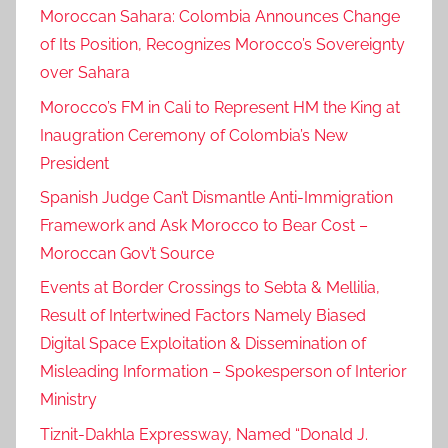
Moroccan Sahara: Colombia Announces Change
,
of Its Position, Recognizes Morocco’s Sovereignty
c
over Sahara
o
o
Morocco’s FM in Cali to Represent HM the King at
p
Inaugration Ceremony of Colombia’s New
e
President
r
Spanish Judge Can’t Dismantle Anti-Immigration
a
Framework and Ask Morocco to Bear Cost –
t
Moroccan Gov’t Source
i
o
Events at Border Crossings to Sebta & Mellilia,
n
Result of Intertwined Factors Namely Biased
w
Digital Space Exploitation & Dissemination of
i
Misleading Information – Spokesperson of Interior
t
Ministry
h
Tiznit-Dakhla Expressway, Named “Donald J.
t