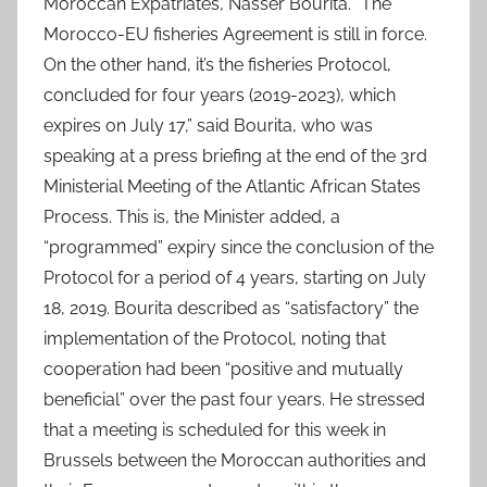
Moroccan Expatriates, Nasser Bourita. “The
Morocco-EU fisheries Agreement is still in force.
On the other hand, it’s the fisheries Protocol,
concluded for four years (2019-2023), which
expires on July 17,” said Bourita, who was
speaking at a press briefing at the end of the 3rd
Ministerial Meeting of the Atlantic African States
Process. This is, the Minister added, a
“programmed” expiry since the conclusion of the
Protocol for a period of 4 years, starting on July
18, 2019. Bourita described as “satisfactory” the
implementation of the Protocol, noting that
cooperation had been “positive and mutually
beneficial” over the past four years. He stressed
that a meeting is scheduled for this week in
Brussels between the Moroccan authorities and