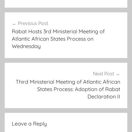
a
Post
f
Previous Post
navigation
r
Rabat Hosts 3rd Ministerial Meeting of
i
Atlantic African States Process on
c
Wednesday
a
n
c
o
Next Post
Third Ministerial Meeting of Atlantic African
o
States Process: Adoption of Rabat
p
Declaration II
e
r
a
t
Leave a Reply
i