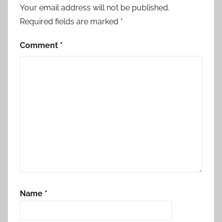
o
Your email address will not be published.
n
Required fields are marked
*
,
C
Comment
*
o
n
s
u
l
t
a
t
i
o
n
Name
*
w
i