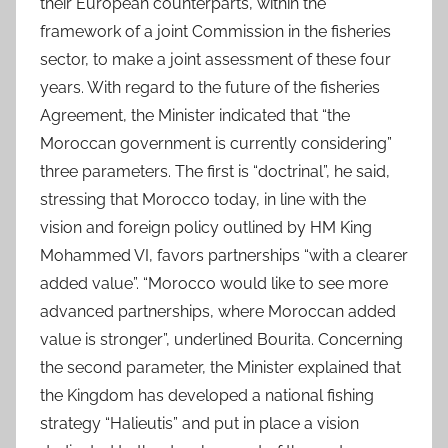
their European counterparts, within the
framework of a joint Commission in the fisheries
sector, to make a joint assessment of these four
years. With regard to the future of the fisheries
Agreement, the Minister indicated that “the
Moroccan government is currently considering”
three parameters. The first is “doctrinal”, he said,
stressing that Morocco today, in line with the
vision and foreign policy outlined by HM King
Mohammed VI, favors partnerships “with a clearer
added value”. “Morocco would like to see more
advanced partnerships, where Moroccan added
value is stronger”, underlined Bourita. Concerning
the second parameter, the Minister explained that
the Kingdom has developed a national fishing
strategy “Halieutis” and put in place a vision