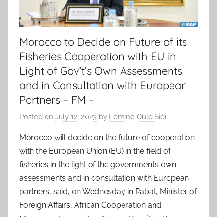
Morocco to Decide on Future of its
Fisheries Cooperation with EU in
Light of Gov’t’s Own Assessments
and in Consultation with European
Partners – FM –
Posted on
July 12, 2023
by
Lemine Ould Sidi
Morocco will decide on the future of cooperation
with the European Union (EU) in the field of
fisheries in the light of the government’s own
assessments and in consultation with European
partners, said, on Wednesday in Rabat, Minister of
Foreign Affairs, African Cooperation and