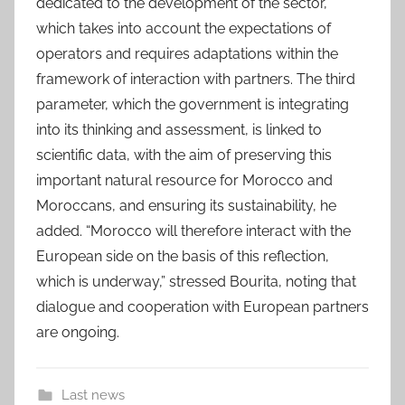
dedicated to the development of the sector,
which takes into account the expectations of
operators and requires adaptations within the
framework of interaction with partners. The third
parameter, which the government is integrating
into its thinking and assessment, is linked to
scientific data, with the aim of preserving this
important natural resource for Morocco and
Moroccans, and ensuring its sustainability, he
added. “Morocco will therefore interact with the
European side on the basis of this reflection,
which is underway,” stressed Bourita, noting that
dialogue and cooperation with European partners
are ongoing.
Last news