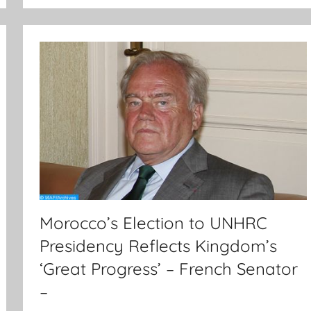
Morocco’s Election to UNHRC
Presidency Reflects Kingdom’s
‘Great Progress’ – French Senator
–