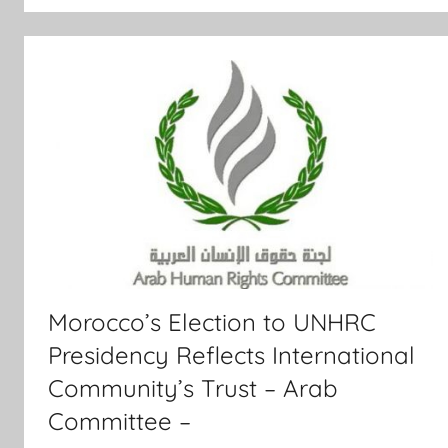
Morocco’s Election to UNHRC
Presidency Reflects International
Community’s Trust – Arab
Committee –