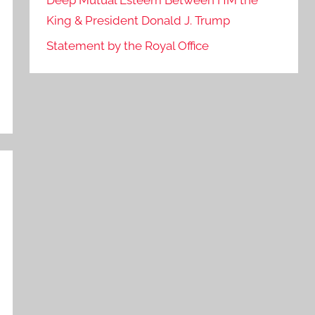
Deep Mutual Esteem Between HM the
King & President Donald J. Trump
Statement by the Royal Office