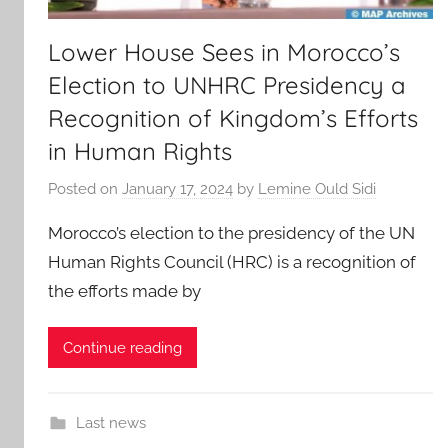
Lower House Sees in Morocco’s
Election to UNHRC Presidency a
Recognition of Kingdom’s Efforts
in Human Rights
Posted on
January 17, 2024
by
Lemine Ould Sidi
Morocco’s election to the presidency of the UN
Human Rights Council (HRC) is a recognition of
the efforts made by
Continue reading
Last news