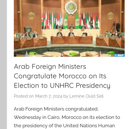
Arab Foreign Ministers
Congratulate Morocco on Its
Election to UNHRC Presidency
Posted on
March 7, 2024
by
Lemine Ould Sidi
Arab Foreign Ministers congratulated,
Wednesday in Cairo, Morocco on its election to
the presidency of the United Nations Human