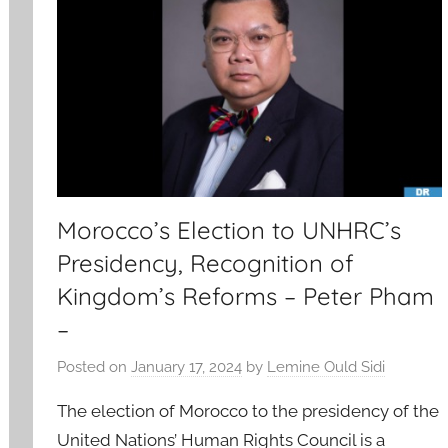
Morocco’s Election to UNHRC’s
Presidency, Recognition of
Kingdom’s Reforms – Peter Pham
–
Posted on
January 17, 2024
by
Lemine Ould Sidi
The election of Morocco to the presidency of the
United Nations’ Human Rights Council is a