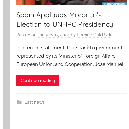
Spain Applauds Morocco’s
Election to UNHRC Presidency
Posted on
January 17, 2024
by
Lemine Ould Sidi
In a recent statement, the Spanish government,
represented by its Minister of Foreign Affairs,
European Union, and Cooperation, José Manuel
Continue reading
Last news