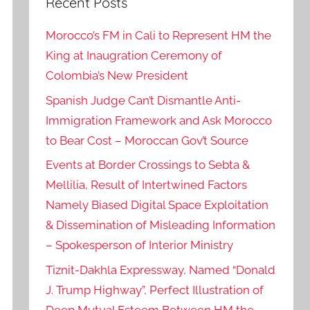
Recent Posts
Morocco’s FM in Cali to Represent HM the
King at Inaugration Ceremony of
Colombia’s New President
Spanish Judge Can’t Dismantle Anti-
Immigration Framework and Ask Morocco
to Bear Cost – Moroccan Gov’t Source
Events at Border Crossings to Sebta &
Mellilia, Result of Intertwined Factors
Namely Biased Digital Space Exploitation
& Dissemination of Misleading Information
– Spokesperson of Interior Ministry
Tiznit-Dakhla Expressway, Named “Donald
J. Trump Highway”, Perfect Illustration of