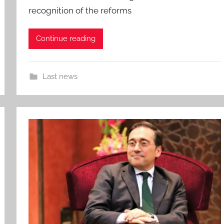
recognition of the reforms
Continue reading
Last news