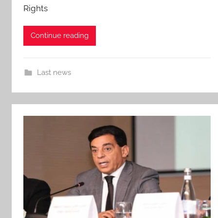
Rights
Continue reading
Last news