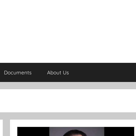
Documents
About Us