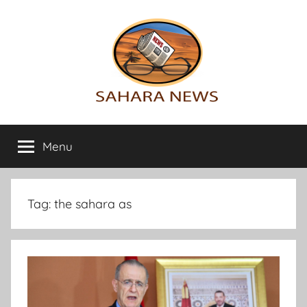
Skip
to
content
Sahara
All
the
Menu
News
info
on
the
Sahara
Tag:
the sahara as
revealed