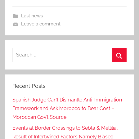
Last news
Leave a comment
Search
for:
Search
Recent Posts
Spanish Judge Can’t Dismantle Anti-Immigration
Framework and Ask Morocco to Bear Cost –
Moroccan Gov’t Source
Events at Border Crossings to Sebta & Mellilia,
Result of Intertwined Factors Namely Biased