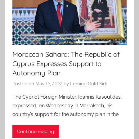
Moroccan Sahara: The Republic of
Cyprus Expresses Support to
Autonomy Plan
Posted on
May 12, 2022
by
Lemine Ould Sidi
The Cypriot Foreign Minister, Ioannis Kasoulides,
expressed, on Wednesday in Marrakech, his
country’s support for the autonomy plan in the
Continue reading