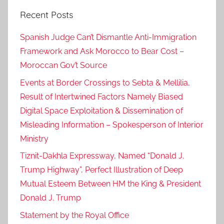
Recent Posts
Spanish Judge Can’t Dismantle Anti-Immigration
Framework and Ask Morocco to Bear Cost –
Moroccan Gov’t Source
Events at Border Crossings to Sebta & Mellilia,
Result of Intertwined Factors Namely Biased
Digital Space Exploitation & Dissemination of
Misleading Information – Spokesperson of Interior
Ministry
Tiznit-Dakhla Expressway, Named “Donald J.
Trump Highway”, Perfect Illustration of Deep
Mutual Esteem Between HM the King & President
Donald J. Trump
Statement by the Royal Office