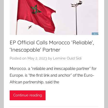
EP Official Calls Morocco ‘Reliable’,
‘Inescapable’ Partner
Posted on
May 2, 2023
by
Lemine Ould Sidi
Morocco, a “reliable and inescapable partner” for
Europe, is “the first link and anchor” of the Euro-
African partnership, said the
Continue reading