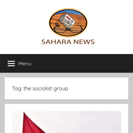
Skip
to
content
Sahara
All
the
Menu
News
info
on
the
Sahara
Tag:
the socialist group
revealed