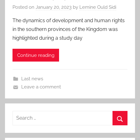
Posted on
January 20, 2023
by
Lemine Ould Sidi
The dynamics of development and human rights
in the southern provinces of the Kingdom was
highlighted during a study day
Continue reading
Last news
Leave a comment
Search
for:
Search