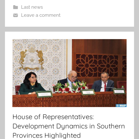
Last news
Leave a comment
House of Representatives:
Development Dynamics in Southern
Provinces Highlighted