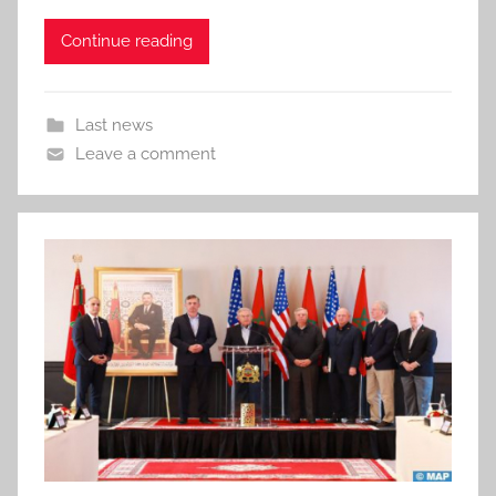
Continue reading
Last news
Leave a comment