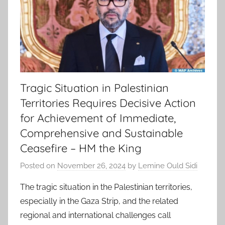
Tragic Situation in Palestinian
Territories Requires Decisive Action
for Achievement of Immediate,
Comprehensive and Sustainable
Ceasefire – HM the King
Posted on
November 26, 2024
by
Lemine Ould Sidi
The tragic situation in the Palestinian territories,
especially in the Gaza Strip, and the related
regional and international challenges call