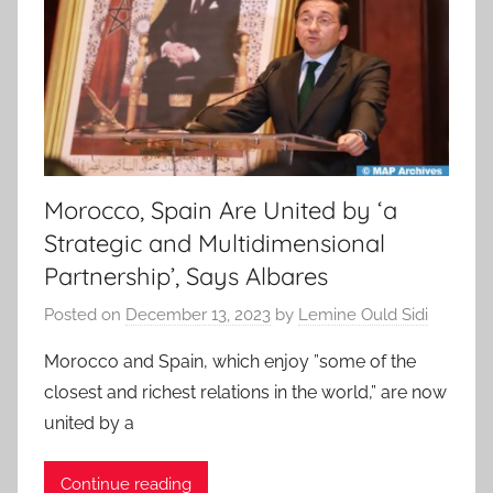
Morocco, Spain Are United by ‘a
Strategic and Multidimensional
Partnership’, Says Albares
Posted on
December 13, 2023
by
Lemine Ould Sidi
Morocco and Spain, which enjoy ”some of the
closest and richest relations in the world,” are now
united by a
Continue reading