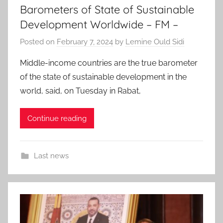
Barometers of State of Sustainable
Development Worldwide – FM –
Posted on
February 7, 2024
by
Lemine Ould Sidi
Middle-income countries are the true barometer
of the state of sustainable development in the
world, said, on Tuesday in Rabat,
Continue reading
Last news