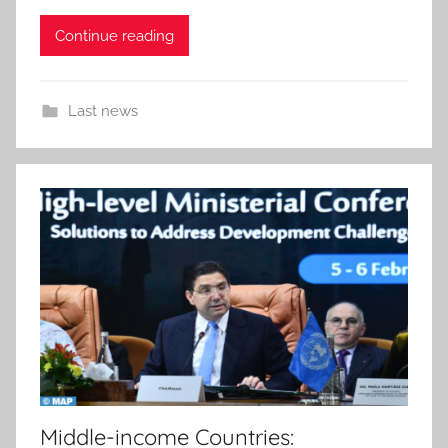
Continue reading
Last news
Middle-income Countries: