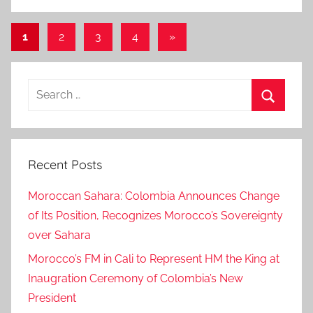
Posts
Next
1
2
3
4
»
Posts
pagination
Search
for:
Search
Recent Posts
Moroccan Sahara: Colombia Announces Change
of Its Position, Recognizes Morocco’s Sovereignty
over Sahara
Morocco’s FM in Cali to Represent HM the King at
Inaugration Ceremony of Colombia’s New
President