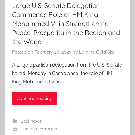
Large U.S. Senate Delegation
Commends Role of HM King
Mohammed VI in Strengthening
Peace, Prosperity in the Region and
the World
Posted on
February 28, 2023
by
Lemine Ould Sidi
A large bipartisan delegation from the U.S. Senate
hailed, Monday in Casablanca, the role of HM
King Mohammed VI in
Continue reading
Last news
Leave a comment