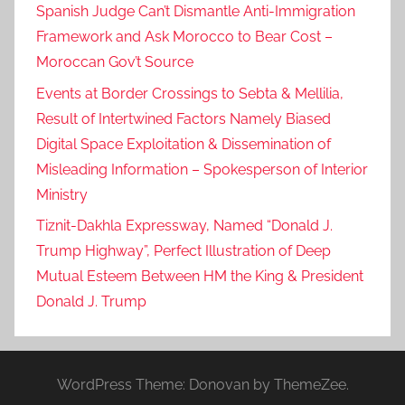
Spanish Judge Can’t Dismantle Anti-Immigration
Framework and Ask Morocco to Bear Cost –
Moroccan Gov’t Source
Events at Border Crossings to Sebta & Mellilia,
Result of Intertwined Factors Namely Biased
Digital Space Exploitation & Dissemination of
Misleading Information – Spokesperson of Interior
Ministry
Tiznit-Dakhla Expressway, Named “Donald J.
Trump Highway”, Perfect Illustration of Deep
Mutual Esteem Between HM the King & President
Donald J. Trump
WordPress Theme: Donovan by ThemeZee.