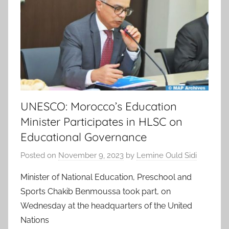
UNESCO: Morocco’s Education
Minister Participates in HLSC on
Educational Governance
Posted on
November 9, 2023
by
Lemine Ould Sidi
Minister of National Education, Preschool and
Sports Chakib Benmoussa took part, on
Wednesday at the headquarters of the United
Nations