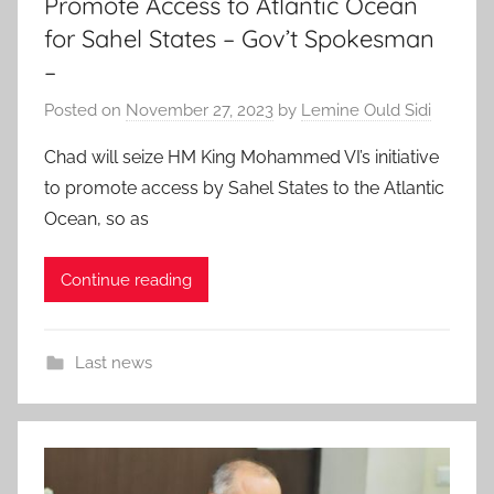
Promote Access to Atlantic Ocean
for Sahel States – Gov’t Spokesman
–
Posted on
November 27, 2023
by
Lemine Ould Sidi
Chad will seize HM King Mohammed VI’s initiative
to promote access by Sahel States to the Atlantic
Ocean, so as
Continue reading
Last news