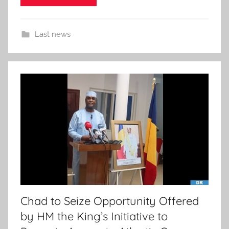
Last news
Chad to Seize Opportunity Offered
by HM the King’s Initiative to