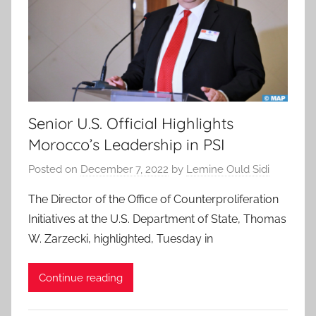
Senior U.S. Official Highlights
Morocco’s Leadership in PSI
Posted on
December 7, 2022
by
Lemine Ould Sidi
The Director of the Office of Counterproliferation
Initiatives at the U.S. Department of State, Thomas
W. Zarzecki, highlighted, Tuesday in
Continue reading