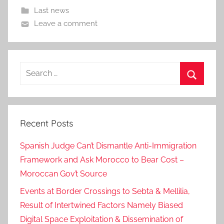
Last news
Leave a comment
Search
for:
Search
Recent Posts
Spanish Judge Can’t Dismantle Anti-Immigration
Framework and Ask Morocco to Bear Cost –
Moroccan Gov’t Source
Events at Border Crossings to Sebta & Mellilia,
Result of Intertwined Factors Namely Biased
Digital Space Exploitation & Dissemination of