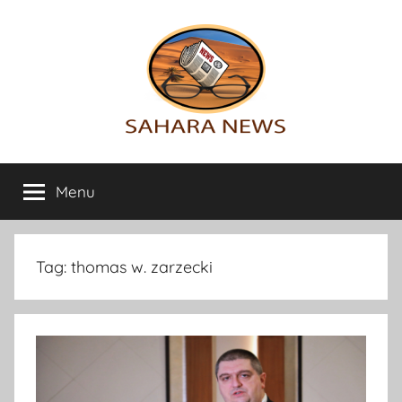
Skip
to
content
Sahara
All
the
Menu
News
info
on
the
Sahara
Tag:
thomas w. zarzecki
revealed