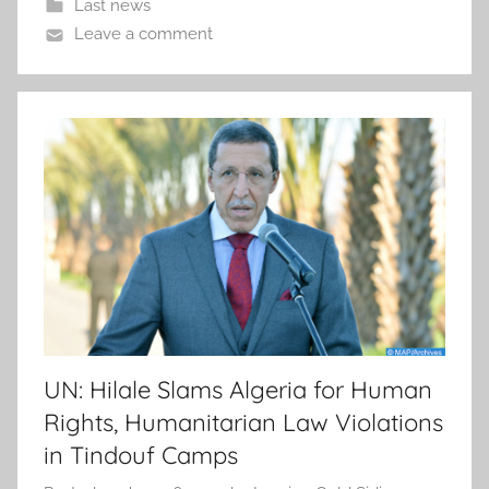
Last news
Leave a comment
UN: Hilale Slams Algeria for Human
Rights, Humanitarian Law Violations
in Tindouf Camps