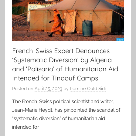
French-Swiss Expert Denounces
‘Systematic Diversion’ by Algeria
and ‘Polisario’ of Humanitarian Aid
Intended for Tindouf Camps
Posted on
April 25, 2023
by
Lemine Ould Sidi
The French-Swiss political scientist and writer,
Jean-Marie Heydt, has pinpointed the scandal of
“systematic diversion” of humanitarian aid
intended for