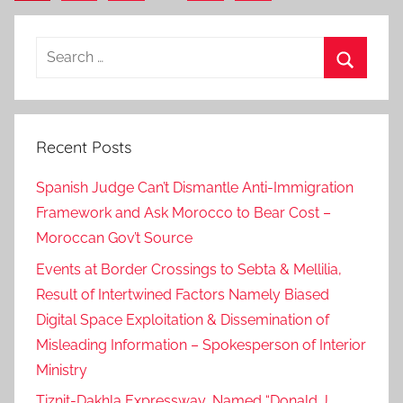
Posts
pagination
Search
for:
Search
Recent Posts
Spanish Judge Can’t Dismantle Anti-Immigration
Framework and Ask Morocco to Bear Cost –
Moroccan Gov’t Source
Events at Border Crossings to Sebta & Mellilia,
Result of Intertwined Factors Namely Biased
Digital Space Exploitation & Dissemination of
Misleading Information – Spokesperson of Interior
Ministry
Tiznit-Dakhla Expressway, Named “Donald J.