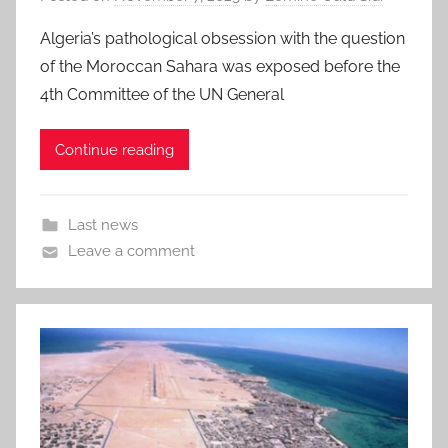
Algeria’s pathological obsession with the question
of the Moroccan Sahara was exposed before the
4th Committee of the UN General
Continue reading
Last news
Leave a comment