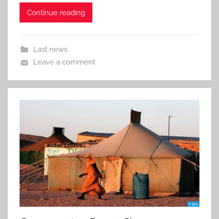
Continue reading
Last news
Leave a comment