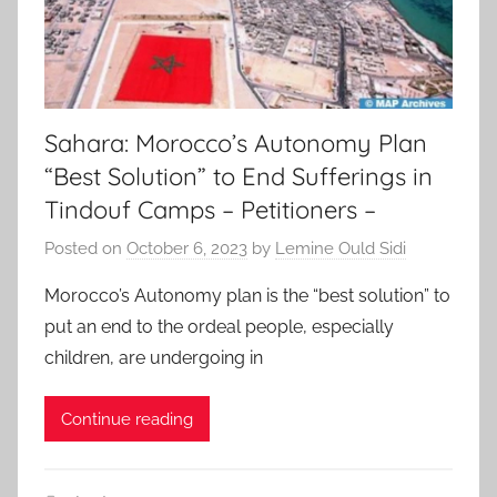
Sahara: Morocco’s Autonomy Plan
“Best Solution” to End Sufferings in
Tindouf Camps – Petitioners –
Posted on
October 6, 2023
by
Lemine Ould Sidi
Morocco’s Autonomy plan is the “best solution” to
put an end to the ordeal people, especially
children, are undergoing in
Continue reading