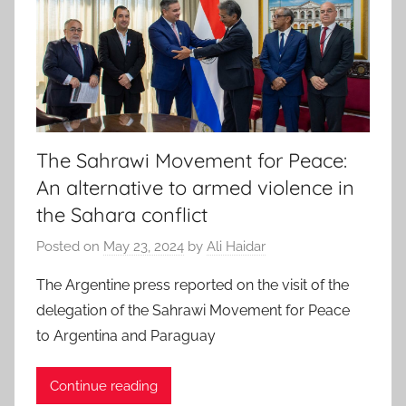
The Sahrawi Movement for Peace:
An alternative to armed violence in
the Sahara conflict
Posted on
May 23, 2024
by
Ali Haidar
The Argentine press reported on the visit of the
delegation of the Sahrawi Movement for Peace
to Argentina and Paraguay
Continue reading