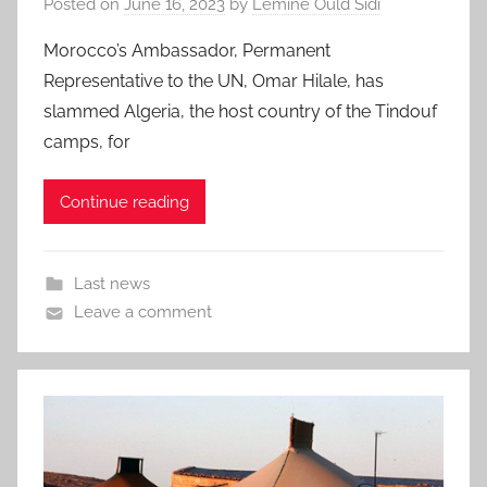
Posted on
June 16, 2023
by
Lemine Ould Sidi
Morocco’s Ambassador, Permanent
Representative to the UN, Omar Hilale, has
slammed Algeria, the host country of the Tindouf
camps, for
Continue reading
Last news
Leave a comment