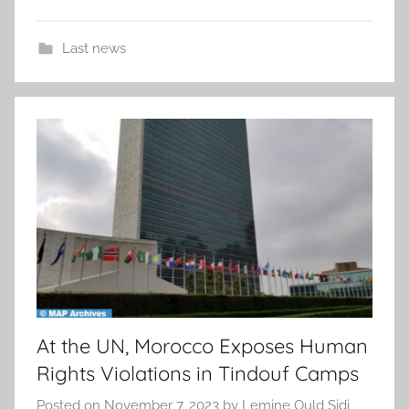
Last news
At the UN, Morocco Exposes Human
Rights Violations in Tindouf Camps
Posted on
November 7, 2023
by
Lemine Ould Sidi