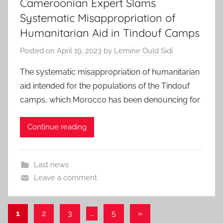
Cameroonian Expert Slams
Systematic Misappropriation of
Humanitarian Aid in Tindouf Camps
Posted on
April 19, 2023
by
Lemine Ould Sidi
The systematic misappropriation of humanitarian
aid intended for the populations of the Tindouf
camps, which Morocco has been denouncing for
Continue reading
Last news
Leave a comment
Posts
Next
1
2
3
…
5
»