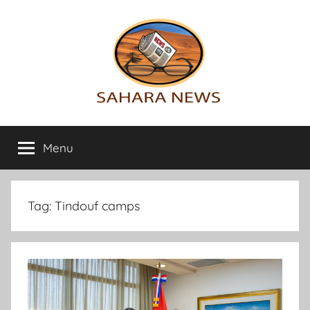
Skip
to
content
Sahara
All
the
Menu
News
info
on
the
Sahara
Tag:
Tindouf camps
revealed