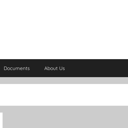
Documents
About Us