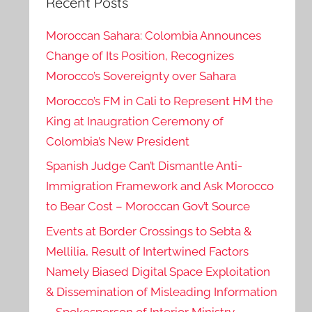
Recent Posts
Moroccan Sahara: Colombia Announces
Change of Its Position, Recognizes
Morocco’s Sovereignty over Sahara
Morocco’s FM in Cali to Represent HM the
King at Inaugration Ceremony of
Colombia’s New President
Spanish Judge Can’t Dismantle Anti-
Immigration Framework and Ask Morocco
to Bear Cost – Moroccan Gov’t Source
Events at Border Crossings to Sebta &
Mellilia, Result of Intertwined Factors
Namely Biased Digital Space Exploitation
& Dissemination of Misleading Information