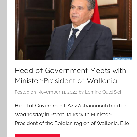
Head of Government Meets with
Minister-President of Wallonia
Posted on
November 11, 2022
by
Lemine Ould Sidi
Head of Government, Aziz Akhannouch held on
Wednesday in Rabat, talks with Minister-
President of the Belgian region of Wallonia, Elio