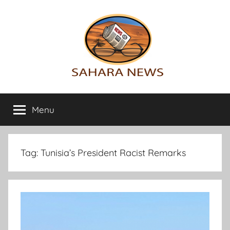
Skip
to
content
Sahara
All
the
Menu
News
info
on
the
Sahara
Tag:
Tunisia’s President Racist Remarks
revealed