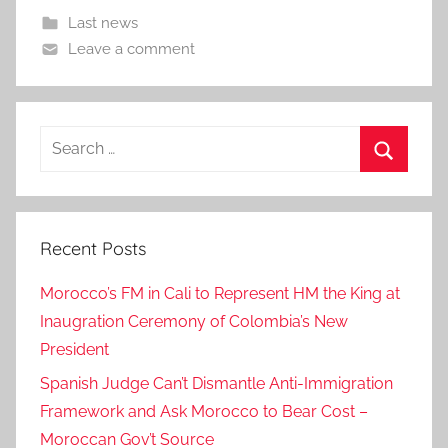
Last news
Leave a comment
Search
for:
Search
Recent Posts
Morocco’s FM in Cali to Represent HM the King at
Inaugration Ceremony of Colombia’s New
President
Spanish Judge Can’t Dismantle Anti-Immigration
Framework and Ask Morocco to Bear Cost –
Moroccan Gov’t Source