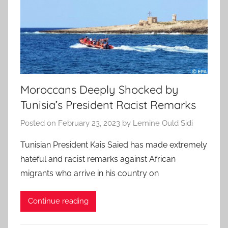
Moroccans Deeply Shocked by
Tunisia’s President Racist Remarks
Posted on
February 23, 2023
by
Lemine Ould Sidi
Tunisian President Kais Saied has made extremely
hateful and racist remarks against African
migrants who arrive in his country on
Continue reading