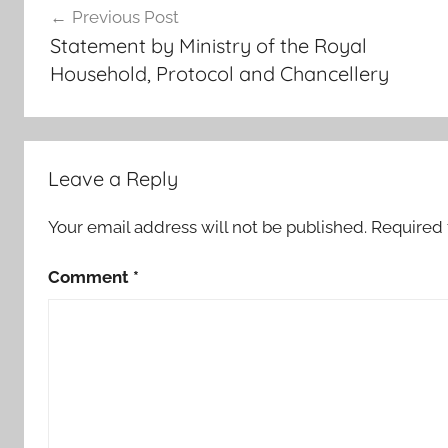
Previous Post
r
navigation
Statement by Ministry of the Royal
o
Household, Protocol and Chancellery
p
e
,
h
Leave a Reply
i
s
Your email address will not be published.
Required 
c
o
Comment
*
u
n
t
r
y
o
n