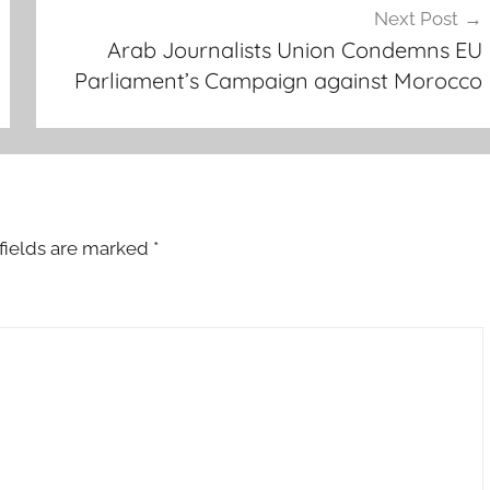
Next Post
Arab Journalists Union Condemns EU
Parliament’s Campaign against Morocco
fields are marked
*