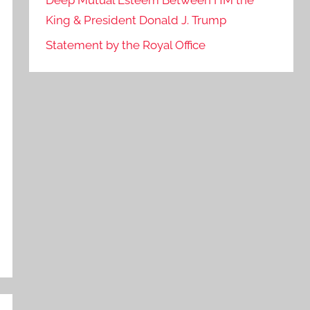
Deep Mutual Esteem Between HM the
King & President Donald J. Trump
Statement by the Royal Office