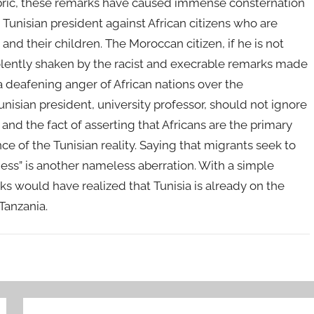
fabric, these remarks have caused immense consternation
 Tunisian president against African citizens who are
and their children. The Moroccan citizen, if he is not
iolently shaken by the racist and execrable remarks made
h a deafening anger of African nations over the
isian president, university professor, should not ignore
 and the fact of asserting that Africans are the primary
e of the Tunisian reality. Saying that migrants seek to
bness” is another nameless aberration. With a simple
s would have realized that Tunisia is already on the
r Tanzania.