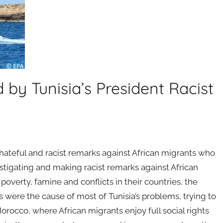
y Tunisia’s President Racist
ateful and racist remarks against African migrants who
castigating and making racist remarks against African
verty, famine and conflicts in their countries, the
ns were the cause of most of Tunisia’s problems, trying to
 Morocco, where African migrants enjoy full social rights