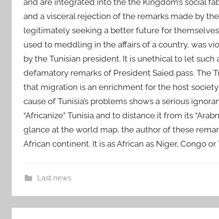
and are integrated into the the Kingdom’s social 
and a visceral rejection of the remarks made by the
legitimately seeking a better future for themselves 
used to meddling in the affairs of a country, was v
by the Tunisian president. It is unethical to let suc
defamatory remarks of President Saied pass. The Tun
that migration is an enrichment for the host society
cause of Tunisia’s problems shows a serious ignoranc
“Africanize” Tunisia and to distance it from its “Ara
glance at the world map, the author of these remark
African continent. It is as African as Niger, Congo o
Last news
E
Post
u