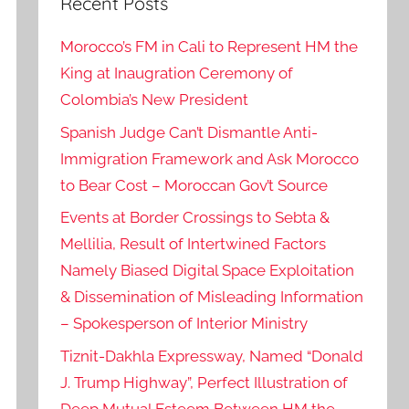
Recent Posts
Morocco’s FM in Cali to Represent HM the
King at Inaugration Ceremony of
Colombia’s New President
Spanish Judge Can’t Dismantle Anti-
Immigration Framework and Ask Morocco
to Bear Cost – Moroccan Gov’t Source
Events at Border Crossings to Sebta &
Mellilia, Result of Intertwined Factors
Namely Biased Digital Space Exploitation
& Dissemination of Misleading Information
– Spokesperson of Interior Ministry
Tiznit-Dakhla Expressway, Named “Donald
J. Trump Highway”, Perfect Illustration of