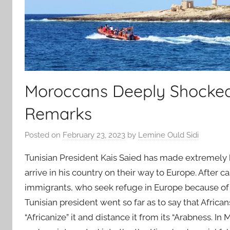
Moroccans Deeply Shocked b
Remarks
Posted on
February 23, 2023
by
Lemine Ould Sidi
Tunisian President Kais Saied has made extremely h
arrive in his country on their way to Europe. After 
immigrants, who seek refuge in Europe because of po
Tunisian president went so far as to say that Africa
“Africanize” it and distance it from its “Arabness. In