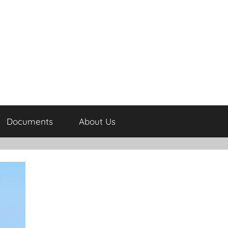
Documents
About Us