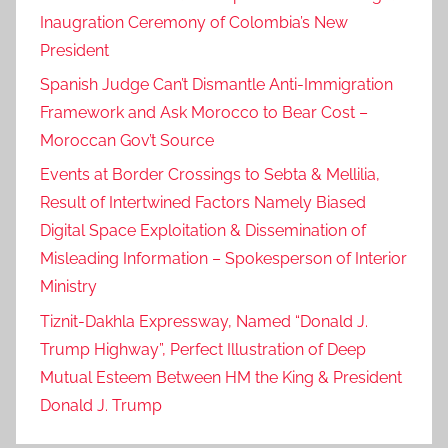
Inaugration Ceremony of Colombia’s New
President
Spanish Judge Can’t Dismantle Anti-Immigration
Framework and Ask Morocco to Bear Cost –
Moroccan Gov’t Source
Events at Border Crossings to Sebta & Mellilia,
Result of Intertwined Factors Namely Biased
Digital Space Exploitation & Dissemination of
Misleading Information – Spokesperson of Interior
Ministry
Tiznit-Dakhla Expressway, Named “Donald J.
Trump Highway”, Perfect Illustration of Deep
Mutual Esteem Between HM the King & President
Donald J. Trump