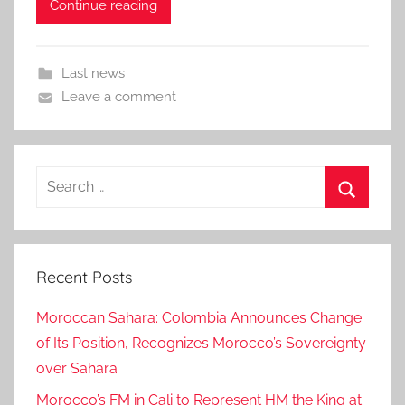
Continue reading
Last news
Leave a comment
Search
for:
Search
Recent Posts
Moroccan Sahara: Colombia Announces Change
of Its Position, Recognizes Morocco’s Sovereignty
over Sahara
Morocco’s FM in Cali to Represent HM the King at