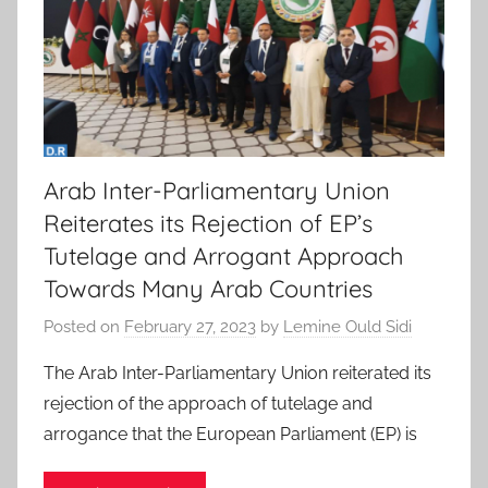
Arab Inter-Parliamentary Union
Reiterates its Rejection of EP’s
Tutelage and Arrogant Approach
Towards Many Arab Countries
Posted on
February 27, 2023
by
Lemine Ould Sidi
The Arab Inter-Parliamentary Union reiterated its
rejection of the approach of tutelage and
arrogance that the European Parliament (EP) is