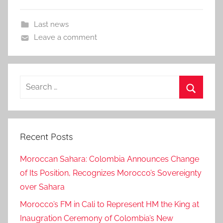
Last news
Leave a comment
Search
for:
Search
Recent Posts
Moroccan Sahara: Colombia Announces Change
of Its Position, Recognizes Morocco’s Sovereignty
over Sahara
Morocco’s FM in Cali to Represent HM the King at
Inaugration Ceremony of Colombia’s New