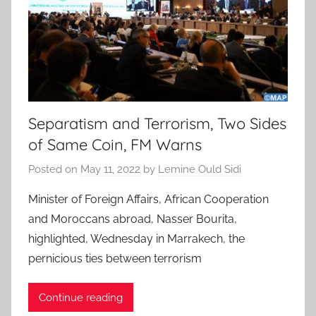
Separatism and Terrorism, Two Sides
of Same Coin, FM Warns
Posted on
May 11, 2022
by
Lemine Ould Sidi
Minister of Foreign Affairs, African Cooperation
and Moroccans abroad, Nasser Bourita,
highlighted, Wednesday in Marrakech, the
pernicious ties between terrorism
Continue reading