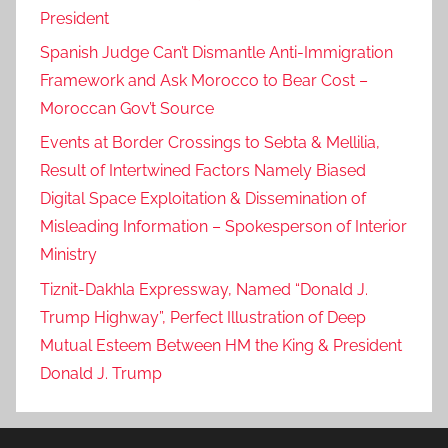
President
Spanish Judge Can’t Dismantle Anti-Immigration
Framework and Ask Morocco to Bear Cost –
Moroccan Gov’t Source
Events at Border Crossings to Sebta & Mellilia,
Result of Intertwined Factors Namely Biased
Digital Space Exploitation & Dissemination of
Misleading Information – Spokesperson of Interior
Ministry
Tiznit-Dakhla Expressway, Named “Donald J.
Trump Highway”, Perfect Illustration of Deep
Mutual Esteem Between HM the King & President
Donald J. Trump