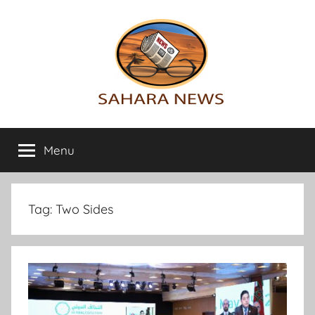
Skip
to
content
Sahara
All
the
Menu
News
info
on
the
Sahara
Tag:
Two Sides
revealed