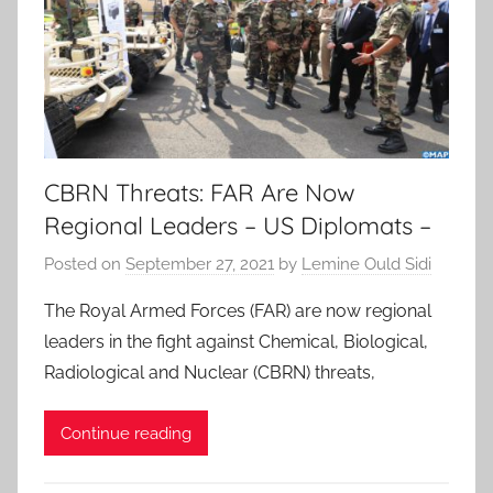
CBRN Threats: FAR Are Now
Regional Leaders – US Diplomats –
Posted on
September 27, 2021
by
Lemine Ould Sidi
The Royal Armed Forces (FAR) are now regional
leaders in the fight against Chemical, Biological,
Radiological and Nuclear (CBRN) threats,
Continue reading