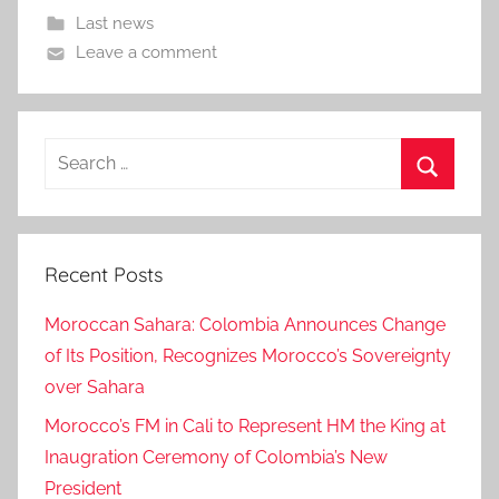
Last news
Leave a comment
Search
for:
Search
Recent Posts
Moroccan Sahara: Colombia Announces Change
of Its Position, Recognizes Morocco’s Sovereignty
over Sahara
Morocco’s FM in Cali to Represent HM the King at
Inaugration Ceremony of Colombia’s New
President