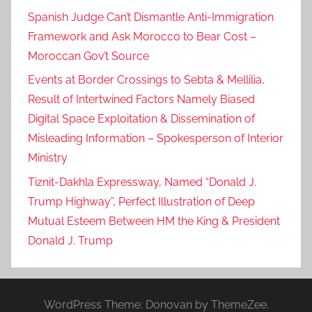
Spanish Judge Can’t Dismantle Anti-Immigration
Framework and Ask Morocco to Bear Cost –
Moroccan Gov’t Source
Events at Border Crossings to Sebta & Mellilia,
Result of Intertwined Factors Namely Biased
Digital Space Exploitation & Dissemination of
Misleading Information – Spokesperson of Interior
Ministry
Tiznit-Dakhla Expressway, Named “Donald J.
Trump Highway”, Perfect Illustration of Deep
Mutual Esteem Between HM the King & President
Donald J. Trump
WordPress Theme: Donovan by ThemeZee.