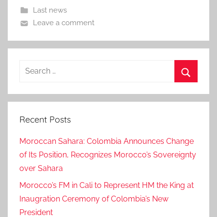
Last news
Leave a comment
Search
for:
Search
Recent Posts
Moroccan Sahara: Colombia Announces Change
of Its Position, Recognizes Morocco’s Sovereignty
over Sahara
Morocco’s FM in Cali to Represent HM the King at
Inaugration Ceremony of Colombia’s New
President