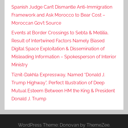
Spanish Judge Can’t Dismantle Anti-Immigration
Framework and Ask Morocco to Bear Cost –
Moroccan Gov’t Source
Events at Border Crossings to Sebta & Mellilia,
Result of Intertwined Factors Namely Biased
Digital Space Exploitation & Dissemination of
Misleading Information – Spokesperson of Interior
Ministry
Tiznit-Dakhla Expressway, Named “Donald J.
Trump Highway”, Perfect Illustration of Deep
Mutual Esteem Between HM the King & President
Donald J. Trump
WordPress Theme: Donovan by ThemeZee.