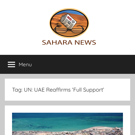
Skip
to
content
Sahara
All
the
Menu
News
info
on
the
Sahara
Tag:
UN: UAE Reaffirms ‘Full Support’
revealed