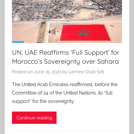
UN: UAE Reaffirms ‘Full Support’ for
Morocco’s Sovereignty over Sahara
Posted on
June 15, 2021
by
Lemine Ould Sidi
The United Arab Emirates reaffirmed, before the
Committee of 24 of the United Nations, its “full
support” for the sovereignty
Continue reading