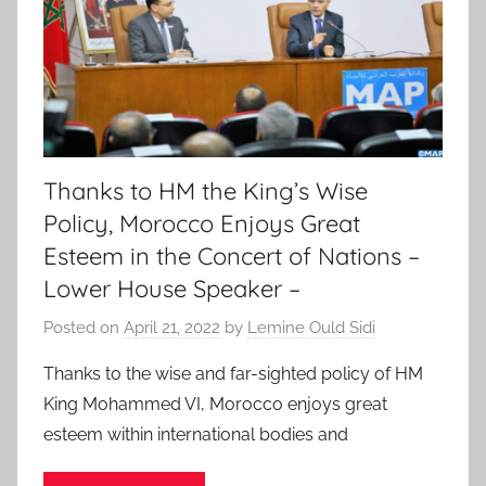
Thanks to HM the King’s Wise
Policy, Morocco Enjoys Great
Esteem in the Concert of Nations –
Lower House Speaker –
Posted on
April 21, 2022
by
Lemine Ould Sidi
Thanks to the wise and far-sighted policy of HM
King Mohammed VI, Morocco enjoys great
esteem within international bodies and