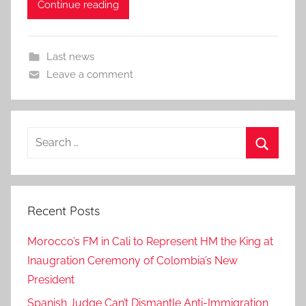
Continue reading
Last news
Leave a comment
Search
for:
Search
Recent Posts
Morocco’s FM in Cali to Represent HM the King at
Inaugration Ceremony of Colombia’s New
President
Spanish Judge Can’t Dismantle Anti-Immigration