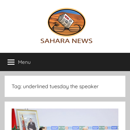
Skip
to
content
Sahara
All
the
Menu
News
info
on
the
Sahara
Tag:
underlined tuesday the speaker
revealed