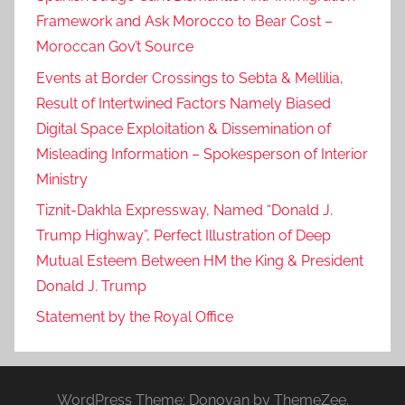
Framework and Ask Morocco to Bear Cost –
Moroccan Gov’t Source
Events at Border Crossings to Sebta & Mellilia,
Result of Intertwined Factors Namely Biased
Digital Space Exploitation & Dissemination of
Misleading Information – Spokesperson of Interior
Ministry
Tiznit-Dakhla Expressway, Named “Donald J.
Trump Highway”, Perfect Illustration of Deep
Mutual Esteem Between HM the King & President
Donald J. Trump
Statement by the Royal Office
WordPress Theme: Donovan by ThemeZee.