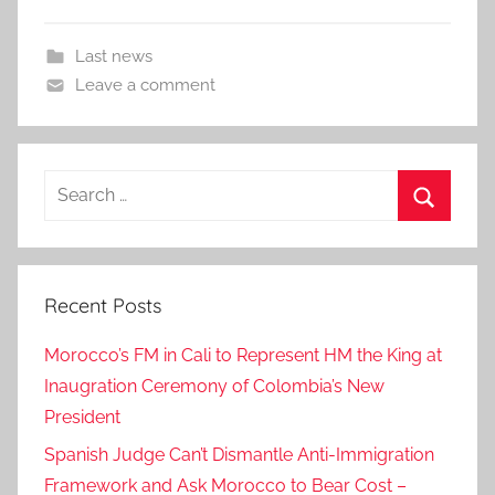
Last news
Leave a comment
Search
for:
Search
Recent Posts
Morocco’s FM in Cali to Represent HM the King at
Inaugration Ceremony of Colombia’s New
President
Spanish Judge Can’t Dismantle Anti-Immigration
Framework and Ask Morocco to Bear Cost –