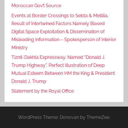
Moroccan Gov’t Source
Events at Border Crossings to Sebta & Mellilia,
Result of Intertwined Factors Namely Biased
Digital Space Exploitation & Dissemination of
Misleading Information – Spokesperson of Interior
Ministry
Tiznit-Dakhla Expressway, Named “Donald J.
Trump Highway”, Perfect Illustration of Deep
Mutual Esteem Between HM the King & President
Donald J. Trump
Statement by the Royal Office
WordPress Theme: Donovan by ThemeZee.