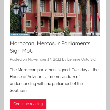
Moroccan, Mercosur Parliaments
Sign MoU
Posted on
November 23, 2022
by
Lemine Ould Sidi
The Moroccan parliament signed, Tuesday at the
House of Advisors, a memorandum of
understanding with the parliament of the
Southern
Continue reading