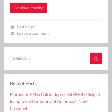
Continue reading
Last news
Leave a comment
Search
for:
Search
Recent Posts
Morocco’s FM in Cali to Represent HM the King at
Inaugration Ceremony of Colombia’s New
President