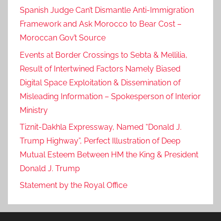
Spanish Judge Can’t Dismantle Anti-Immigration
Framework and Ask Morocco to Bear Cost –
Moroccan Gov’t Source
Events at Border Crossings to Sebta & Mellilia,
Result of Intertwined Factors Namely Biased
Digital Space Exploitation & Dissemination of
Misleading Information – Spokesperson of Interior
Ministry
Tiznit-Dakhla Expressway, Named “Donald J.
Trump Highway”, Perfect Illustration of Deep
Mutual Esteem Between HM the King & President
Donald J. Trump
Statement by the Royal Office