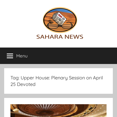
Skip
to
content
Sahara
All
the
Menu
News
info
on
the
Sahara
Tag:
Upper House: Plenary Session on April
revealed
25 Devoted