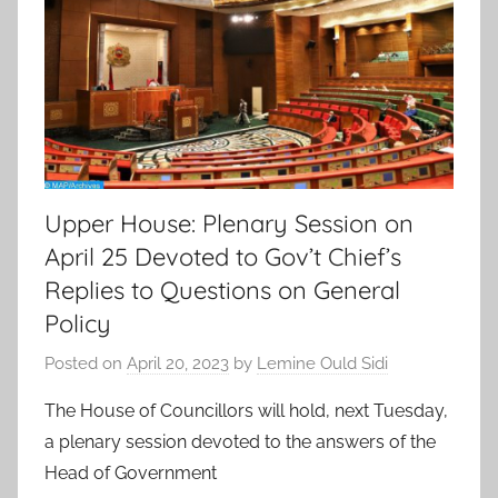
Upper House: Plenary Session on
April 25 Devoted to Gov’t Chief’s
Replies to Questions on General
Policy
Posted on
April 20, 2023
by
Lemine Ould Sidi
The House of Councillors will hold, next Tuesday,
a plenary session devoted to the answers of the
Head of Government