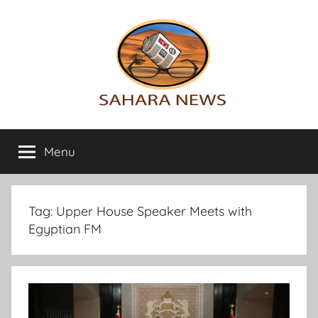
Skip
to
content
Sahara
All
the
Menu
News
info
on
the
Sahara
Tag:
Upper House Speaker Meets with
revealed
Egyptian FM