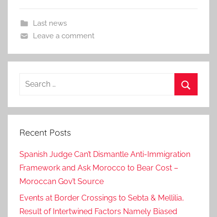
Last news
Leave a comment
Search
for:
Search
Recent Posts
Spanish Judge Can’t Dismantle Anti-Immigration
Framework and Ask Morocco to Bear Cost –
Moroccan Gov’t Source
Events at Border Crossings to Sebta & Mellilia,
Result of Intertwined Factors Namely Biased