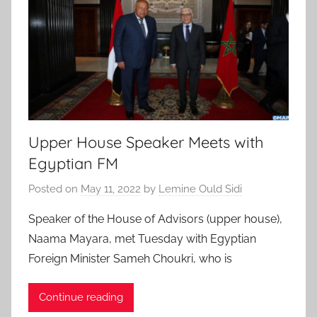
Upper House Speaker Meets with
Egyptian FM
Posted on
May 11, 2022
by
Lemine Ould Sidi
Speaker of the House of Advisors (upper house),
Naama Mayara, met Tuesday with Egyptian
Foreign Minister Sameh Choukri, who is
Continue reading