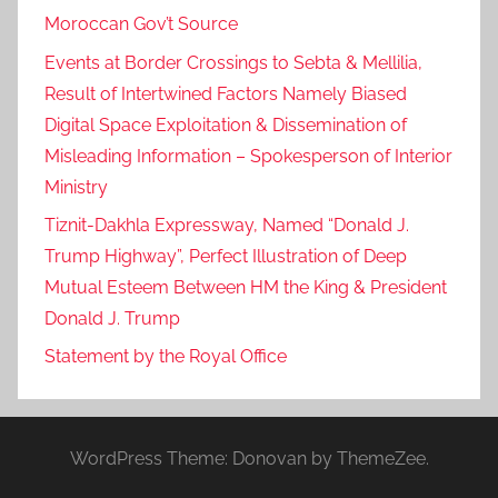
Moroccan Gov’t Source
Events at Border Crossings to Sebta & Mellilia,
Result of Intertwined Factors Namely Biased
Digital Space Exploitation & Dissemination of
Misleading Information – Spokesperson of Interior
Ministry
Tiznit-Dakhla Expressway, Named “Donald J.
Trump Highway”, Perfect Illustration of Deep
Mutual Esteem Between HM the King & President
Donald J. Trump
Statement by the Royal Office
WordPress Theme: Donovan by ThemeZee.