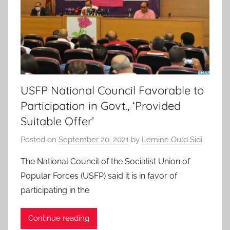
USFP National Council Favorable to
Participation in Govt., ‘Provided
Suitable Offer’
Posted on
September 20, 2021
by
Lemine Ould Sidi
The National Council of the Socialist Union of
Popular Forces (USFP) said it is in favor of
participating in the
Continue reading