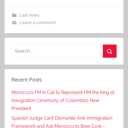
Last news
Leave a comment
Search
for:
Search
Recent Posts
Morocco’s FM in Cali to Represent HM the King at
Inaugration Ceremony of Colombia’s New
President
Spanish Judge Can’t Dismantle Anti-Immigration
Framework and Ask Morocco to Bear Cost –