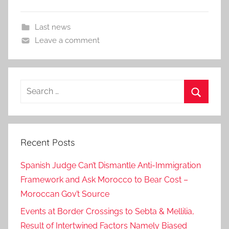
Last news
Leave a comment
Search
for:
Search
Recent Posts
Spanish Judge Can’t Dismantle Anti-Immigration
Framework and Ask Morocco to Bear Cost –
Moroccan Gov’t Source
Events at Border Crossings to Sebta & Mellilia,
Result of Intertwined Factors Namely Biased