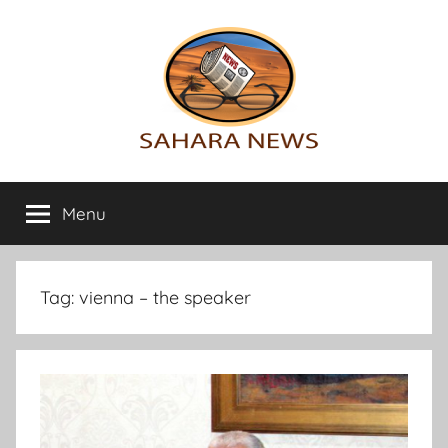
Skip
to
content
Sahara
All
the
Menu
News
info
on
the
Sahara
Tag:
vienna – the speaker
revealed