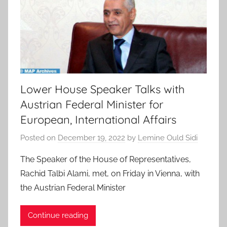
Lower House Speaker Talks with
Austrian Federal Minister for
European, International Affairs
Posted on
December 19, 2022
by
Lemine Ould Sidi
The Speaker of the House of Representatives,
Rachid Talbi Alami, met, on Friday in Vienna, with
the Austrian Federal Minister
Continue reading