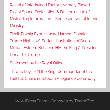
Result of Intertwined Factors Namely Biased
Digital Space Exploitation & Dissemination of
Misleading Information – Spokesperson of Interior
Ministry
Tiznit-Dakhla Expressway, Named “Donald J.
Trump Highway”, Perfect Illustration of Deep
Mutual Esteem Between HM the King & President
Donald J. Trump
Statement by the Royal Office
Throne Day : HM the King, Commander of the
Faithful, Chairs in Tetouan Allegiance Ceremony
WordPress Theme: Donovan by ThemeZee.