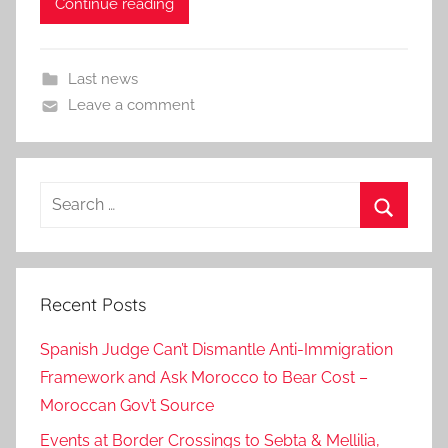
Continue reading
Last news
Leave a comment
Search
for:
Search
Recent Posts
Spanish Judge Can’t Dismantle Anti-Immigration
Framework and Ask Morocco to Bear Cost –
Moroccan Gov’t Source
Events at Border Crossings to Sebta & Mellilia,