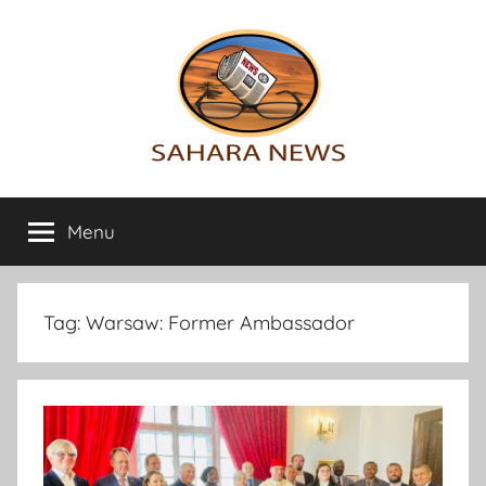
Skip
to
content
Sahara
All
the
Menu
News
info
on
the
Sahara
Tag:
Warsaw: Former Ambassador
revealed