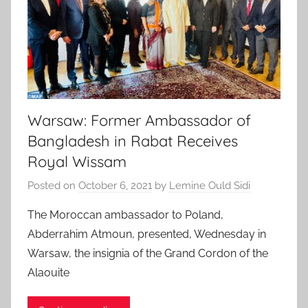
Warsaw: Former Ambassador of
Bangladesh in Rabat Receives
Royal Wissam
Posted on
October 6, 2021
by
Lemine Ould Sidi
The Moroccan ambassador to Poland,
Abderrahim Atmoun, presented, Wednesday in
Warsaw, the insignia of the Grand Cordon of the
Alaouite