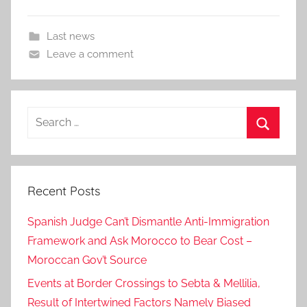
Last news
Leave a comment
Search
for:
Search
Recent Posts
Spanish Judge Can’t Dismantle Anti-Immigration
Framework and Ask Morocco to Bear Cost –
Moroccan Gov’t Source
Events at Border Crossings to Sebta & Mellilia,
Result of Intertwined Factors Namely Biased