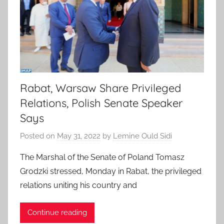
Rabat, Warsaw Share Privileged
Relations, Polish Senate Speaker
Says
Posted on
May 31, 2022
by
Lemine Ould Sidi
The Marshal of the Senate of Poland Tomasz
Grodzki stressed, Monday in Rabat, the privileged
relations uniting his country and
Continue reading