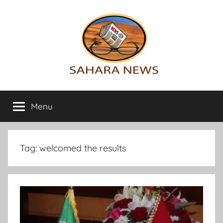
Skip
to
content
Sahara
All
the
Menu
News
info
on
the
Sahara
Tag:
welcomed the results
revealed