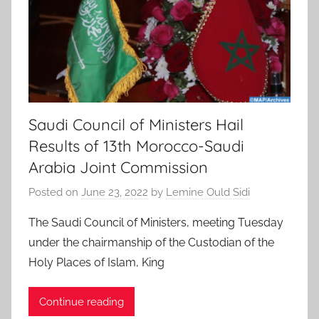
Saudi Council of Ministers Hail
Results of 13th Morocco-Saudi
Arabia Joint Commission
Posted on
June 23, 2022
by
Lemine Ould Sidi
The Saudi Council of Ministers, meeting Tuesday
under the chairmanship of the Custodian of the
Holy Places of Islam, King
Continue reading