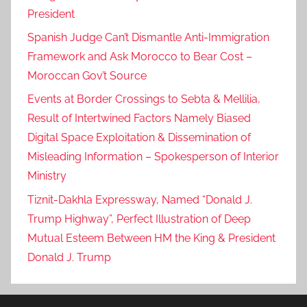
President
Spanish Judge Can’t Dismantle Anti-Immigration
Framework and Ask Morocco to Bear Cost –
Moroccan Gov’t Source
Events at Border Crossings to Sebta & Mellilia,
Result of Intertwined Factors Namely Biased
Digital Space Exploitation & Dissemination of
Misleading Information – Spokesperson of Interior
Ministry
Tiznit-Dakhla Expressway, Named “Donald J.
Trump Highway”, Perfect Illustration of Deep
Mutual Esteem Between HM the King & President
Donald J. Trump