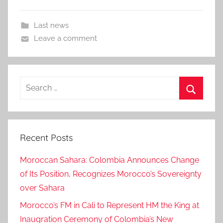
Last news
Leave a comment
Search
for:
Search
Recent Posts
Moroccan Sahara: Colombia Announces Change
of Its Position, Recognizes Morocco’s Sovereignty
over Sahara
Morocco’s FM in Cali to Represent HM the King at
Inaugration Ceremony of Colombia’s New