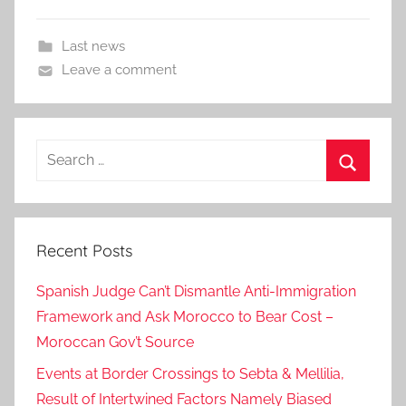
Last news
Leave a comment
Search
for:
Search
Recent Posts
Spanish Judge Can’t Dismantle Anti-Immigration
Framework and Ask Morocco to Bear Cost –
Moroccan Gov’t Source
Events at Border Crossings to Sebta & Mellilia,
Result of Intertwined Factors Namely Biased