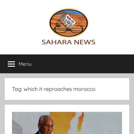
Skip
to
content
Sahara
All
the
Menu
News
info
on
the
Sahara
Tag:
which it reproaches morocco
revealed