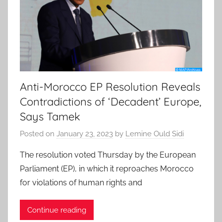
Anti-Morocco EP Resolution Reveals
Contradictions of ‘Decadent’ Europe,
Says Tamek
Posted on
January 23, 2023
by
Lemine Ould Sidi
The resolution voted Thursday by the European
Parliament (EP), in which it reproaches Morocco
for violations of human rights and
Continue reading