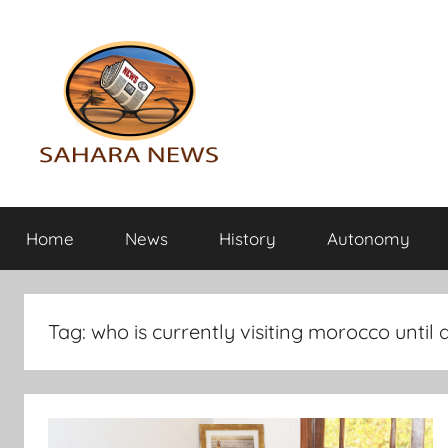
Skip
to
content
Sahara
All
the
Home
News
History
Autonomy
info
News
on
the
Sahara
Tag:
who is currently visiting morocco until a
revealed