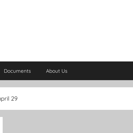
Documents
About Us
pril 29