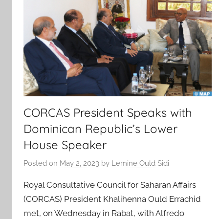
CORCAS President Speaks with
Dominican Republic’s Lower
House Speaker
Posted on
May 2, 2023
by
Lemine Ould Sidi
Royal Consultative Council for Saharan Affairs
(CORCAS) President Khalihenna Ould Errachid
met, on Wednesday in Rabat, with Alfredo