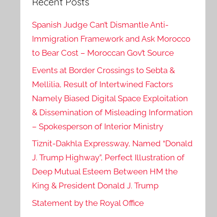
Recent Posts
Spanish Judge Can’t Dismantle Anti-
Immigration Framework and Ask Morocco
to Bear Cost – Moroccan Gov’t Source
Events at Border Crossings to Sebta &
Mellilia, Result of Intertwined Factors
Namely Biased Digital Space Exploitation
& Dissemination of Misleading Information
– Spokesperson of Interior Ministry
Tiznit-Dakhla Expressway, Named “Donald
J. Trump Highway”, Perfect Illustration of
Deep Mutual Esteem Between HM the
King & President Donald J. Trump
Statement by the Royal Office