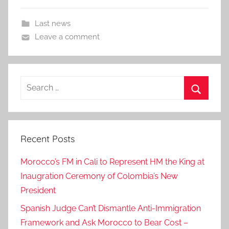
Last news
Leave a comment
Search
for:
Search
Recent Posts
Morocco’s FM in Cali to Represent HM the King at
Inaugration Ceremony of Colombia’s New
President
Spanish Judge Can’t Dismantle Anti-Immigration
Framework and Ask Morocco to Bear Cost –