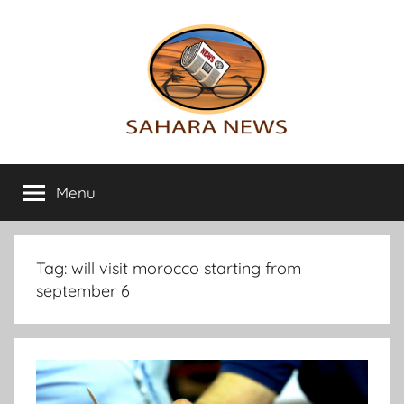
Skip
to
content
Sahara
All
the
Menu
News
info
on
the
Sahara
Tag:
will visit morocco starting from
revealed
september 6