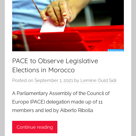
PACE to Observe Legislative
Elections in Morocco
Posted on
September 1, 2021
by
Lemine Ould Sidi
A Parliamentary Assembly of the Council of
Europe (PACE) delegation made up of 11
members and led by Alberto Ribolla
Continue reading