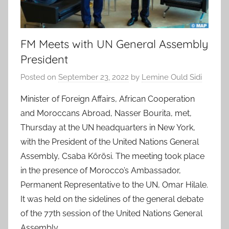
FM Meets with UN General Assembly
President
Posted on
September 23, 2022
by
Lemine Ould Sidi
Minister of Foreign Affairs, African Cooperation
and Moroccans Abroad, Nasser Bourita, met,
Thursday at the UN headquarters in New York,
with the President of the United Nations General
Assembly, Csaba Kőrösi. The meeting took place
in the presence of Morocco’s Ambassador,
Permanent Representative to the UN, Omar Hilale.
It was held on the sidelines of the general debate
of the 77th session of the United Nations General
Assembly.