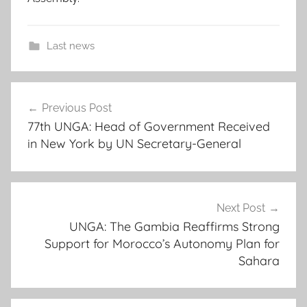
Last news
a
Post
f
Previous Post
navigation
r
77th UNGA: Head of Government Received
i
in New York by UN Secretary-General
c
a
n
c
Next Post
o
UNGA: The Gambia Reaffirms Strong
Support for Morocco’s Autonomy Plan for
o
Sahara
p
e
r