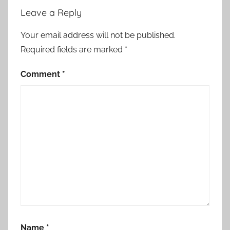
a
Leave a Reply
t
i
Your email address will not be published.
o
Required fields are marked
*
n
,
Comment
*
c
s
a
b
a
k
?
r
ö
s
i
Name
*