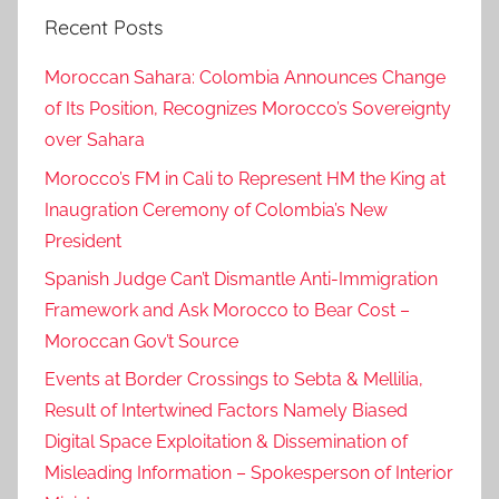
Recent Posts
e
r
Moroccan Sahara: Colombia Announces Change
a
of Its Position, Recognizes Morocco’s Sovereignty
l
over Sahara
A
s
Morocco’s FM in Cali to Represent HM the King at
s
Inaugration Ceremony of Colombia’s New
e
President
m
Spanish Judge Can’t Dismantle Anti-Immigration
b
Framework and Ask Morocco to Bear Cost –
l
Moroccan Gov’t Source
y
P
Events at Border Crossings to Sebta & Mellilia,
r
Result of Intertwined Factors Namely Biased
e
Digital Space Exploitation & Dissemination of
s
Misleading Information – Spokesperson of Interior
i