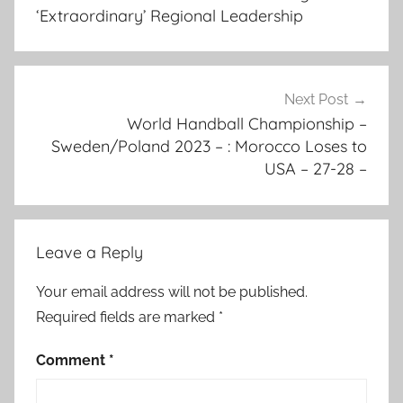
o
‘Extraordinary’ Regional Leadership
s
s
a
f
Next Post
r
World Handball Championship –
Sweden/Poland 2023 – : Morocco Loses to
i
USA – 27-28 –
c
a
,
c
Leave a Reply
o
m
Your email address will not be published.
p
Required fields are marked
*
o
s
Comment
*
e
d