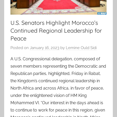
U.S. Senators Highlight Morocco’s
Continued Regional Leadership for
Peace
Posted on
January 16, 2023
by
Lemine Ould Sidi
A U.S. Congressional delegation, composed of
seven members representing the Democratic and
Republican parties, highlighted, Friday in Rabat,
the Kingdom’s continued regional leadership in
North Africa and across Africa, in favor of peace,
under the enlightened vision of HM King
Mohammed VI. “Our interest in the days ahead is
to continue to work for peace in this region, given