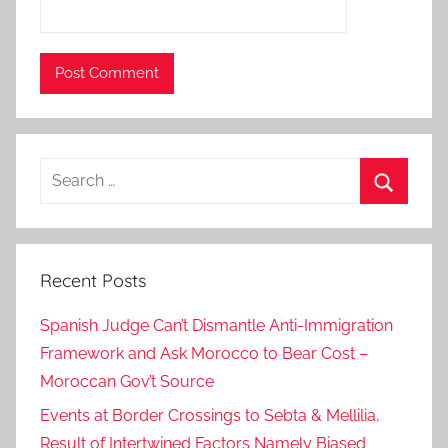
h
l
i
g
h
t
Search
e
for:
d
Search
,
H
Recent Posts
M
K
Spanish Judge Can’t Dismantle Anti-Immigration
i
Framework and Ask Morocco to Bear Cost –
n
Moroccan Gov’t Source
g
M
Events at Border Crossings to Sebta & Mellilia,
o
Result of Intertwined Factors Namely Biased