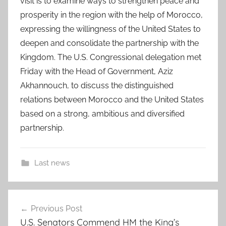
visit is to examine ways to strengthen peace and
prosperity in the region with the help of Morocco,
expressing the willingness of the United States to
deepen and consolidate the partnership with the
Kingdom. The U.S. Congressional delegation met
Friday with the Head of Government, Aziz
Akhannouch, to discuss the distinguished
relations between Morocco and the United States
based on a strong, ambitious and diversified
partnership.
Last news
a
Post
c
Previous Post
navigation
r
U.S. Senators Commend HM the King’s