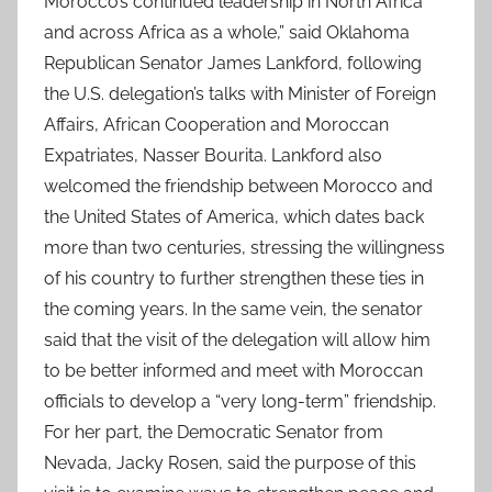
Morocco’s continued leadership in North Africa
and across Africa as a whole,” said Oklahoma
Republican Senator James Lankford, following
the U.S. delegation’s talks with Minister of Foreign
Affairs, African Cooperation and Moroccan
Expatriates, Nasser Bourita. Lankford also
welcomed the friendship between Morocco and
the United States of America, which dates back
more than two centuries, stressing the willingness
of his country to further strengthen these ties in
the coming years. In the same vein, the senator
said that the visit of the delegation will allow him
to be better informed and meet with Moroccan
officials to develop a “very long-term” friendship.
For her part, the Democratic Senator from
Nevada, Jacky Rosen, said the purpose of this