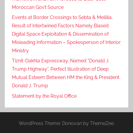
,
Moroccan Gov’t Source
f
Events at Border Crossings to Sebta & Mellilia,
o
Result of Intertwined Factors Namely Biased
r
Digital Space Exploitation & Dissemination of
e
Misleading Information – Spokesperson of Interior
i
g
Ministry
n
Tiznit-Dakhla Expressway, Named “Donald J.
a
Trump Highway”, Perfect Illustration of Deep
f
Mutual Esteem Between HM the King & President
f
Donald J. Trump
a
Statement by the Royal Office
i
r
s
,
WordPress Theme: Donovan by ThemeZee.
m