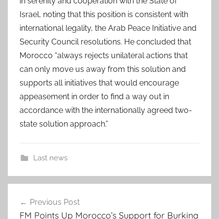
in serenity and cooperation with the State of
Israel, noting that this position is consistent with
international legality, the Arab Peace Initiative and
Security Council resolutions. He concluded that
Morocco “always rejects unilateral actions that
can only move us away from this solution and
supports all initiatives that would encourage
appeasement in order to find a way out in
accordance with the internationally agreed two-
state solution approach.”
Last news
a
Post
f
Previous Post
navigation
r
FM Points Up Morocco’s Support for Burkina