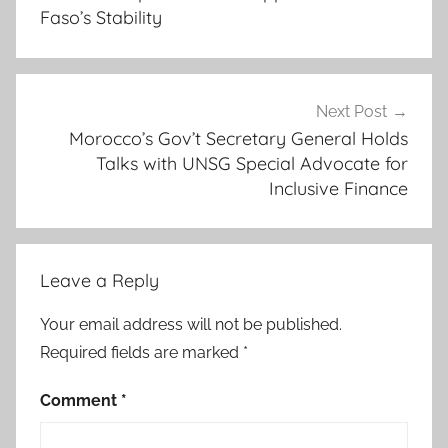
i
Faso’s Stability
c
a
n
c
Next Post
o
Morocco’s Gov’t Secretary General Holds
Talks with UNSG Special Advocate for
o
Inclusive Finance
p
e
r
a
Leave a Reply
t
i
Your email address will not be published.
o
Required fields are marked
*
n
,
Comment
*
A
t