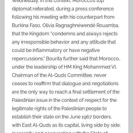
Wednesday. In this context, Morocco’s top
diplomat reiterated, during a press conference
following his meeting with his counterpart from
Burkina Faso, Olivia Ragnaghnèwendé Rouamba,
that the Kingdom “condemns and always rejects
any irresponsible behavior and any attitude that
could be inflammatory or have negative
repercussions.” Bourita further said that Morocco,
under the leadership of HM King Mohammed VI,
Chairman of the Al-Quds Committee, never
ceases to reaffirm that dialogue and negotiations
are the only way to reach a final settlement of the
Palestinian issue in the context of respect for the
legitimate rights of the Palestinian people to
establish their state on the June 1967 borders,
with East Al-Quds as its capital, living side by side,