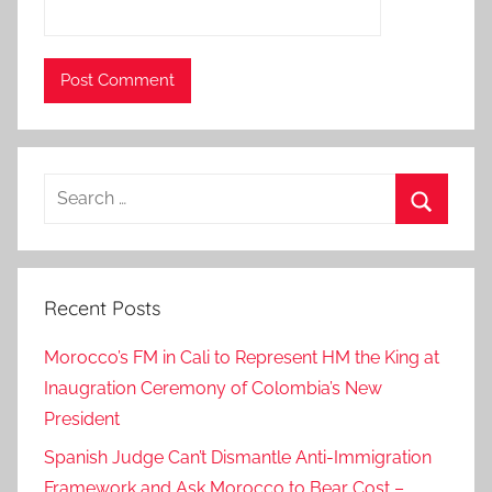
e
R
e
p
e
r
Search
c
for:
u
Search
s
s
Recent Posts
i
o
Morocco’s FM in Cali to Represent HM the King at
n
Inaugration Ceremony of Colombia’s New
s
President
–
F
Spanish Judge Can’t Dismantle Anti-Immigration
M
Framework and Ask Morocco to Bear Cost –