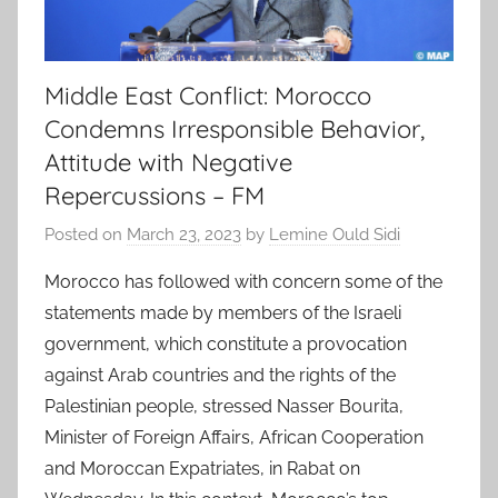
Middle East Conflict: Morocco
Condemns Irresponsible Behavior,
Attitude with Negative
Repercussions – FM
Posted on
March 23, 2023
by
Lemine Ould Sidi
Morocco has followed with concern some of the
statements made by members of the Israeli
government, which constitute a provocation
against Arab countries and the rights of the
Palestinian people, stressed Nasser Bourita,
Minister of Foreign Affairs, African Cooperation
and Moroccan Expatriates, in Rabat on