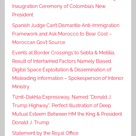
Inaugration Ceremony of Colombia’s New
r
President
o
c
Spanish Judge Can’t Dismantle Anti-Immigration
c
Framework and Ask Morocco to Bear Cost –
o
Moroccan Gov’t Source
h
Events at Border Crossings to Sebta & Mellilia,
a
Result of Intertwined Factors Namely Biased
s
Digital Space Exploitation & Dissemination of
v
Misleading Information – Spokesperson of Interior
o
l
Ministry
u
Tiznit-Dakhla Expressway, Named “Donald J.
n
Trump Highway”, Perfect Illustration of Deep
t
Mutual Esteem Between HM the King & President
a
Donald J. Trump
r
Statement by the Royal Office
i