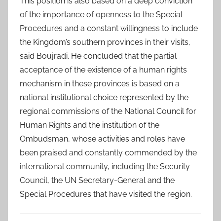
This position is also based on a deep conviction
of the importance of openness to the Special
Procedures and a constant willingness to include
the Kingdom’s southern provinces in their visits,
said Boujradi. He concluded that the partial
acceptance of the existence of a human rights
mechanism in these provinces is based on a
national institutional choice represented by the
regional commissions of the National Council for
Human Rights and the institution of the
Ombudsman, whose activities and roles have
been praised and constantly commended by the
international community, including the Security
Council, the UN Secretary-General and the
Special Procedures that have visited the region.