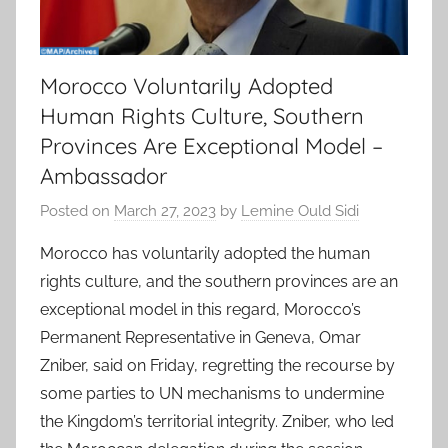
Morocco Voluntarily Adopted
Human Rights Culture, Southern
Provinces Are Exceptional Model –
Ambassador
Posted on
March 27, 2023
by
Lemine Ould Sidi
Morocco has voluntarily adopted the human
rights culture, and the southern provinces are an
exceptional model in this regard, Morocco’s
Permanent Representative in Geneva, Omar
Zniber, said on Friday, regretting the recourse by
some parties to UN mechanisms to undermine
the Kingdom’s territorial integrity. Zniber, who led