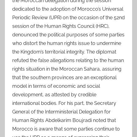
the Moroccan delegation during the session
dedicated to the adoption of Morocco’s Universal
Periodic Review (UPR) on the occasion of the 52nd
session of the Human Rights Council (HRC),
denounced the political purposes of some parties
who distort the human rights issue to undermine
the Kingdom’s territorial integrity. The diplomat
refuted the false allegations relating to the human
rights situation in the Moroccan Sahara, assuring
that the southern provinces are an exceptional
model in terms of economic and social
development, as attested by credible
international bodies. For his part, the Secretary
General of the Interministerial Delegation for
Human Rights Abdelkarim Boujradi noted that
Morocco is aware that some parties continue to