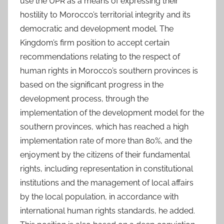
use the UPR as a means of expressing their
hostility to Morocco’s territorial integrity and its
democratic and development model. The
Kingdom’s firm position to accept certain
recommendations relating to the respect of
human rights in Morocco’s southern provinces is
based on the significant progress in the
development process, through the
implementation of the development model for the
southern provinces, which has reached a high
implementation rate of more than 80%, and the
enjoyment by the citizens of their fundamental
rights, including representation in constitutional
institutions and the management of local affairs
by the local population, in accordance with
international human rights standards, he added.