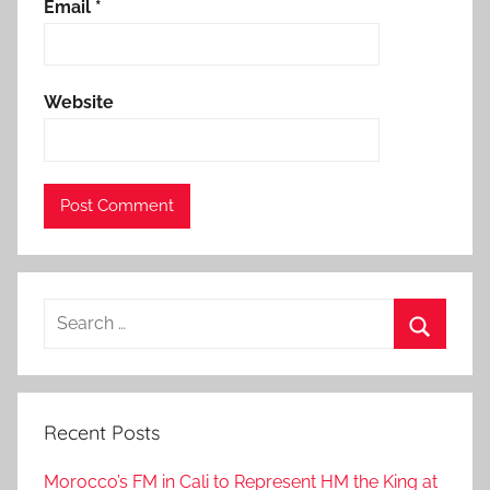
e
Email
*
,
G
e
Website
n
e
v
a
,
g
e
Search
n
for:
e
Search
v
a
Recent Posts
-
m
Morocco’s FM in Cali to Represent HM the King at
o