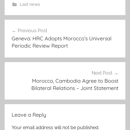
Last news
-
Post
m
Previous Post
navigation
o
Geneva: HRC Adopts Morocco’s Universal
r
Periodic Review Report
o
c
c
o
Next Post
'
Morocco, Cambodia Agree to Boost
Bilateral Relations – Joint Statement
s
p
e
r
Leave a Reply
m
a
Your email address will not be published.