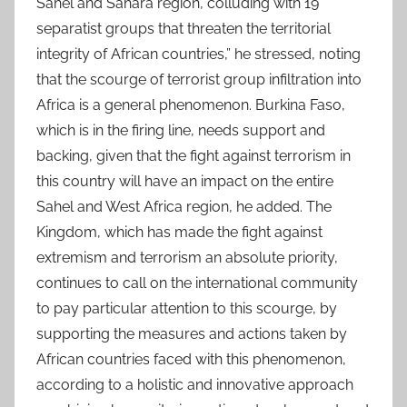
Sahel and Sahara region, colluding with 19
separatist groups that threaten the territorial
integrity of African countries,” he stressed, noting
that the scourge of terrorist group infiltration into
Africa is a general phenomenon. Burkina Faso,
which is in the firing line, needs support and
backing, given that the fight against terrorism in
this country will have an impact on the entire
Sahel and West Africa region, he added. The
Kingdom, which has made the fight against
extremism and terrorism an absolute priority,
continues to call on the international community
to pay particular attention to this scourge, by
supporting the measures and actions taken by
African countries faced with this phenomenon,
according to a holistic and innovative approach