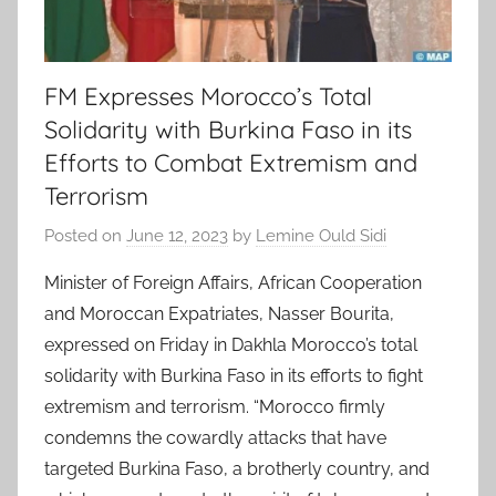
FM Expresses Morocco’s Total
Solidarity with Burkina Faso in its
Efforts to Combat Extremism and
Terrorism
Posted on
June 12, 2023
by
Lemine Ould Sidi
Minister of Foreign Affairs, African Cooperation
and Moroccan Expatriates, Nasser Bourita,
expressed on Friday in Dakhla Morocco’s total
solidarity with Burkina Faso in its efforts to fight
extremism and terrorism. “Morocco firmly
condemns the cowardly attacks that have
targeted Burkina Faso, a brotherly country, and