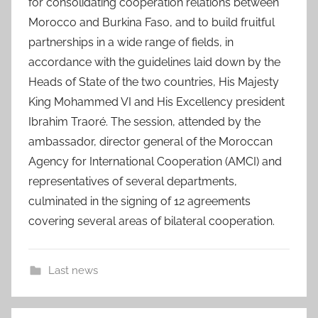
for consolidating cooperation relations between
Morocco and Burkina Faso, and to build fruitful
partnerships in a wide range of fields, in
accordance with the guidelines laid down by the
Heads of State of the two countries, His Majesty
King Mohammed VI and His Excellency president
Ibrahim Traoré. The session, attended by the
ambassador, director general of the Moroccan
Agency for International Cooperation (AMCI) and
representatives of several departments,
culminated in the signing of 12 agreements
covering several areas of bilateral cooperation.
Last news
a