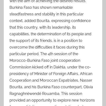
with the aim of achieving the desired results.
Burkina Faso has shown remarkable
steadfastness and stability in this particular
context, added Bourita, expressing confidence
that this country, with its leadership, its
capabilities, the determination of its people and
the support of its friends, is in a position to
overcome the difficulties it faces during this
particular period. The 4th session of the
Morocco-Burkina Faso joint cooperation
Commission kicked off in Dakhla, under the co-
presidency of Minister of Foreign Affairs, African
Cooperation and Moroccan Expatriates, Nasser
Bourita, and his Burkina Faso counterpart, Olivia
Ragnaghnèwendé Rouamba. This session
provided an opportunity to explore new horizons