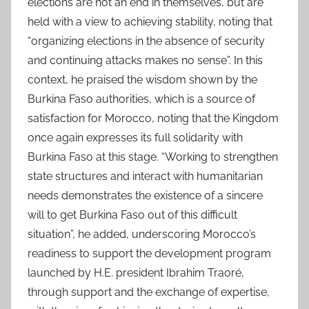
elections are not an end in themselves, but are
held with a view to achieving stability, noting that
“organizing elections in the absence of security
and continuing attacks makes no sense”. In this
context, he praised the wisdom shown by the
Burkina Faso authorities, which is a source of
satisfaction for Morocco, noting that the Kingdom
once again expresses its full solidarity with
Burkina Faso at this stage. “Working to strengthen
state structures and interact with humanitarian
needs demonstrates the existence of a sincere
will to get Burkina Faso out of this difficult
situation”, he added, underscoring Morocco’s
readiness to support the development program
launched by H.E. president Ibrahim Traoré,
through support and the exchange of expertise,