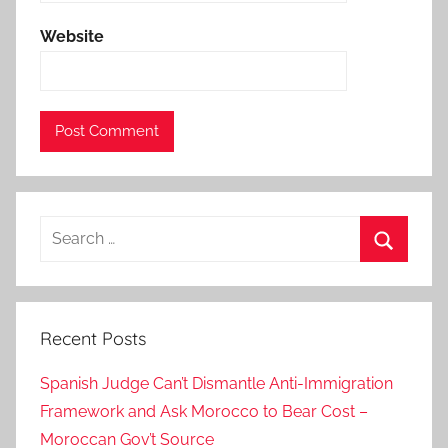
a
Website
k
h
l
a
-
m
i
Search
n
for:
i
Search
s
t
Recent Posts
e
r
Spanish Judge Can’t Dismantle Anti-Immigration
,
Framework and Ask Morocco to Bear Cost –
d
Moroccan Gov’t Source
a