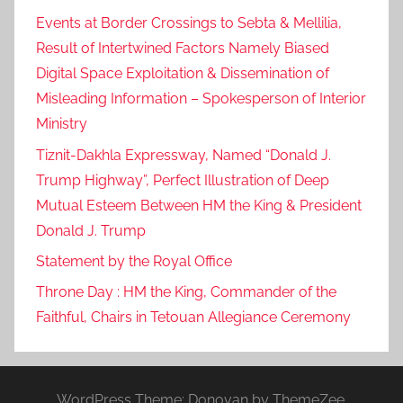
k
Events at Border Crossings to Sebta & Mellilia,
h
Result of Intertwined Factors Namely Biased
l
Digital Space Exploitation & Dissemination of
a
Misleading Information – Spokesperson of Interior
m
Ministry
o
Tiznit-Dakhla Expressway, Named “Donald J.
r
Trump Highway”, Perfect Illustration of Deep
o
c
Mutual Esteem Between HM the King & President
c
Donald J. Trump
o
Statement by the Royal Office
'
Throne Day : HM the King, Commander of the
s
Faithful, Chairs in Tetouan Allegiance Ceremony
t
o
t
a
WordPress Theme: Donovan by ThemeZee.