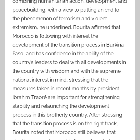
combining humanitarian action, development and
peacebuilding, with a view to putting an end to
the phenomenon of terrorism and violent
extremism, he underlined. Bourita affirmed that
Morocco is following with interest the
development of the transition process in Burkina
Faso, and has confidence in the ability of the
country’s leaders to deal with all developments in
the country with wisdom and with the supreme
national interest in mind, stressing that the
measures taken in recent months by president
Ibrahim Traoré are important for strengthening
stability and relaunching the development
process in this brotherly country. After stressing
that the transition process is on the right track,
Bourita noted that Morocco still believes that