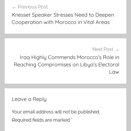
Post
f
Previous Post
navigation
r
Knesset Speaker Stresses Need to Deepen
i
Cooperation with Morocco in Vital Areas
c
a
n
c
Next Post
o
Iraq Highly Commends Morocco’s Role in
Reaching Compromises on Libya’s Electoral
o
Law
p
e
r
a
Leave a Reply
t
i
Your email address will not be published.
o
Required fields are marked
*
n