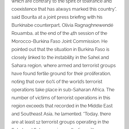
which are contrary to the spirit of tolerance and
coexistence that has always marked this country”,
said Bourita at a joint press briefing with his
Burkinabe counterpart, Olivia Ragnaghnewendé
Rouamba, at the end of the 4th session of the
Morocco-Burkina Faso Joint Commission. He
pointed out that the situation in Burkina Faso is
closely linked to the instability in the Sahel and
Sahara region, where armed and terrorist groups
have found fertile ground for their proliferation,
noting that over 60% of the world’s terrorist
operations take place in sub-Saharan Africa. The
number of victims of terrorist operations in this
region exceeds that recorded in the Middle East
and Southeast Asia, he lamented. “Today, there
are at least 12 terrorist groups operating in the