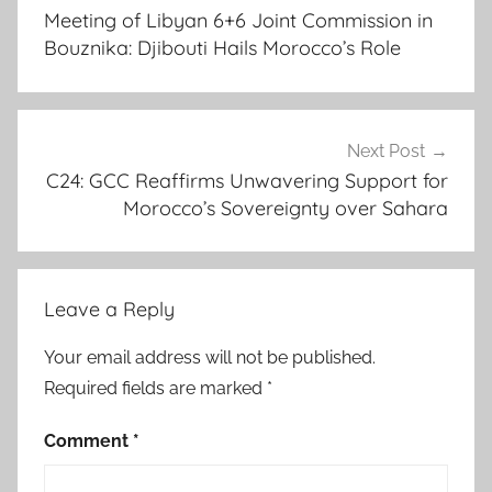
navigation
,
Meeting of Libyan 6+6 Joint Commission in
C
Bouznika: Djibouti Hails Morocco’s Role
2
4
,
C
Next Post
2
C24: GCC Reaffirms Unwavering Support for
Morocco’s Sovereignty over Sahara
4
M
e
e
Leave a Reply
t
i
Your email address will not be published.
n
Required fields are marked
*
g
,
Comment
*
d
e