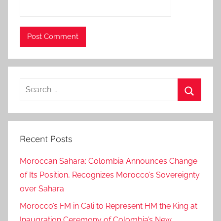
c
e
d
,
m
e
Search
e
for:
t
Search
i
n
Recent Posts
g
,
Moroccan Sahara: Colombia Announces Change
N
of Its Position, Recognizes Morocco’s Sovereignty
e
over Sahara
w
Y
Morocco’s FM in Cali to Represent HM the King at
o
Inaugration Ceremony of Colombia’s New