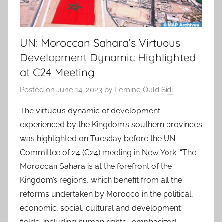
UN: Moroccan Sahara’s Virtuous
Development Dynamic Highlighted
at C24 Meeting
Posted on
June 14, 2023
by
Lemine Ould Sidi
The virtuous dynamic of development
experienced by the Kingdom’s southern provinces
was highlighted on Tuesday before the UN
Committee of 24 (C24) meeting in New York. “The
Moroccan Sahara is at the forefront of the
Kingdom’s regions, which benefit from all the
reforms undertaken by Morocco in the political,
economic, social, cultural and development
fields, including human rights,” emphasized