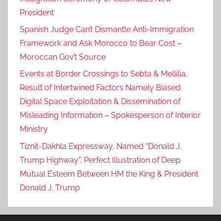
r
President
k
Spanish Judge Can’t Dismantle Anti-Immigration
,
Framework and Ask Morocco to Bear Cost –
t
Moroccan Gov’t Source
h
e
Events at Border Crossings to Sebta & Mellilia,
k
Result of Intertwined Factors Namely Biased
i
Digital Space Exploitation & Dissemination of
n
Misleading Information – Spokesperson of Interior
g
Ministry
d
Tiznit-Dakhla Expressway, Named “Donald J.
o
Trump Highway”, Perfect Illustration of Deep
m
'
Mutual Esteem Between HM the King & President
s
Donald J. Trump
s
o