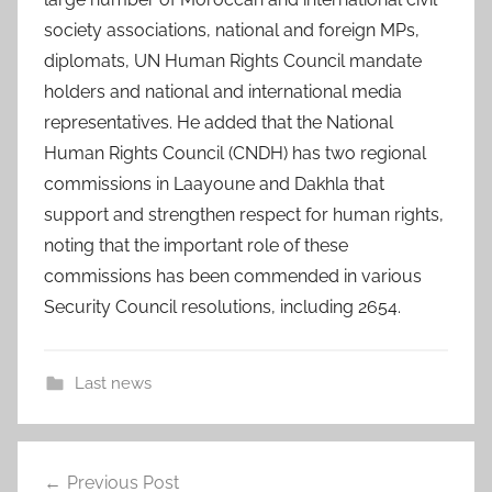
society associations, national and foreign MPs,
diplomats, UN Human Rights Council mandate
holders and national and international media
representatives. He added that the National
Human Rights Council (CNDH) has two regional
commissions in Laayoune and Dakhla that
support and strengthen respect for human rights,
noting that the important role of these
commissions has been commended in various
Security Council resolutions, including 2654.
Last news
2
Post
4
Previous Post