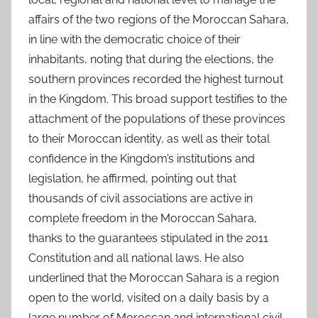
affairs of the two regions of the Moroccan Sahara,
in line with the democratic choice of their
inhabitants, noting that during the elections, the
southern provinces recorded the highest turnout
in the Kingdom. This broad support testifies to the
attachment of the populations of these provinces
to their Moroccan identity, as well as their total
confidence in the Kingdom’s institutions and
legislation, he affirmed, pointing out that
thousands of civil associations are active in
complete freedom in the Moroccan Sahara,
thanks to the guarantees stipulated in the 2011
Constitution and all national laws. He also
underlined that the Moroccan Sahara is a region
open to the world, visited on a daily basis by a
large number of Moroccan and international civil