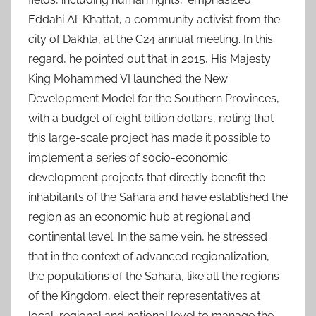
Eddahi Al-Khattat, a community activist from the
city of Dakhla, at the C24 annual meeting. In this
regard, he pointed out that in 2015, His Majesty
King Mohammed VI launched the New
Development Model for the Southern Provinces,
with a budget of eight billion dollars, noting that
this large-scale project has made it possible to
implement a series of socio-economic
development projects that directly benefit the
inhabitants of the Sahara and have established the
region as an economic hub at regional and
continental level. In the same vein, he stressed
that in the context of advanced regionalization,
the populations of the Sahara, like all the regions
of the Kingdom, elect their representatives at
local, regional and national level to manage the