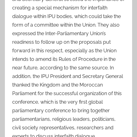
creating a special mechanism for interfaith
dialogue within IPU bodies, which could take the
form of a committee within the Union. They also
expressed the Inter-Parliamentary Union’s
readiness to follow up on the proposals put
forward in this respect, especially as the Union
intends to amend its Rules of Procedure in the
near future, according to the same source. In
addition, the IPU President and Secretary General
thanked the Kingdom and the Moroccan
Parliament for the successful organization of this
conference, which is the very first global
parliamentary conference to bring together
parliamentarians, religious leaders, politicians,
civil society representatives, researchers and
experts to discuss interfaith dialogue.