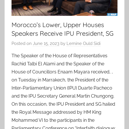
Morocco’s Lower, Upper Houses
Speakers Receive IPU President, SG
Posted on
June 15, 2023
by
Lemine Ould Sidi
The Speaker of the House of Representatives
Rachid Talbi El Alami and the Speaker of the
House of Councillors Enaam Mayara received, ,
on Tuesday in Marrakech, the President of the
Inter-Parliamentary Union (IPU) Duarte Pacheco
and the IPU Secretary General Martin Chungong.
On this occasion, the IPU President and SG hailed
the Royal Message addressed by HM King
Mohammed VI to the participants in the
Parliamentary Conference on “Interfaith dialogue: