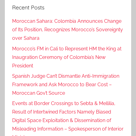
Recent Posts
,
M
Moroccan Sahara: Colombia Announces Change
a
of Its Position, Recognizes Morocco’s Sovereignty
r
over Sahara
r
a
Morocco’s FM in Cali to Represent HM the King at
k
Inaugration Ceremony of Colombia’s New
e
President
c
Spanish Judge Can’t Dismantle Anti-Immigration
h
Framework and Ask Morocco to Bear Cost –
,
Moroccan Gov’t Source
m
a
Events at Border Crossings to Sebta & Mellilia,
r
Result of Intertwined Factors Namely Biased
r
Digital Space Exploitation & Dissemination of
a
Misleading Information – Spokesperson of Interior
k