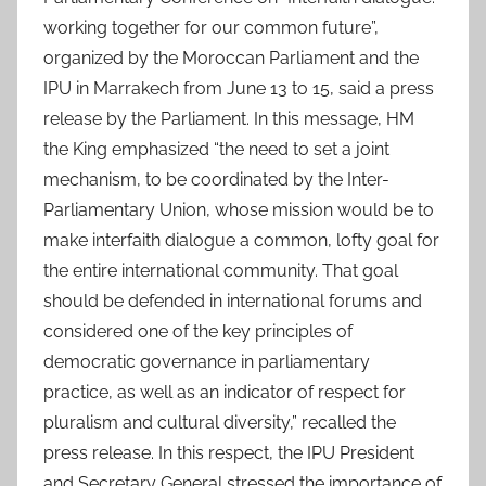
working together for our common future”,
organized by the Moroccan Parliament and the
IPU in Marrakech from June 13 to 15, said a press
release by the Parliament. In this message, HM
the King emphasized “the need to set a joint
mechanism, to be coordinated by the Inter-
Parliamentary Union, whose mission would be to
make interfaith dialogue a common, lofty goal for
the entire international community. That goal
should be defended in international forums and
considered one of the key principles of
democratic governance in parliamentary
practice, as well as an indicator of respect for
pluralism and cultural diversity,” recalled the
press release. In this respect, the IPU President
and Secretary General stressed the importance of