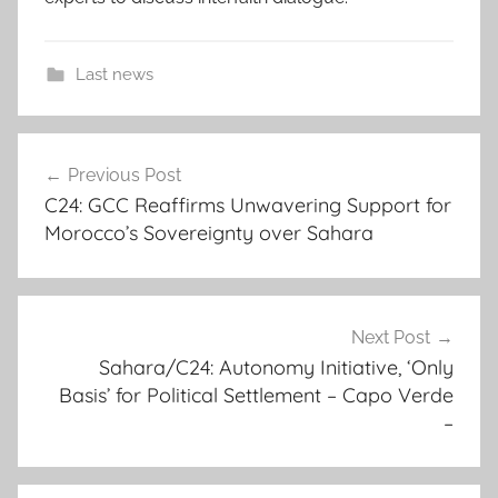
Last news
c
Post
o
Previous Post
navigation
u
C24: GCC Reaffirms Unwavering Support for
n
Morocco’s Sovereignty over Sahara
c
i
l
l
Next Post
o
Sahara/C24: Autonomy Initiative, ‘Only
Basis’ for Political Settlement – Capo Verde
r
–
s
e
n