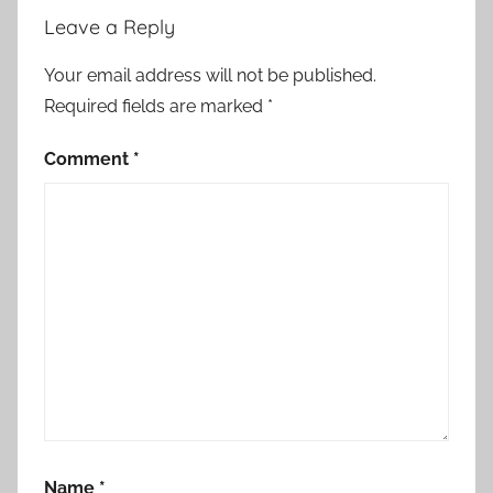
a
Leave a Reply
a
m
Your email address will not be published.
m
Required fields are marked
*
a
y
Comment
*
a
r
a
r
e
c
e
i
v
e
d
Name
*