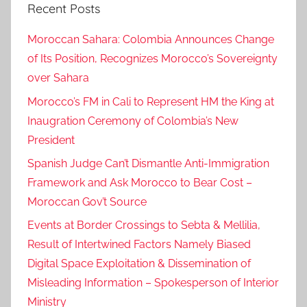
Recent Posts
m
a
Moroccan Sahara: Colombia Announces Change
n
of Its Position, Recognizes Morocco’s Sovereignty
over Sahara
Morocco’s FM in Cali to Represent HM the King at
Inaugration Ceremony of Colombia’s New
President
Spanish Judge Can’t Dismantle Anti-Immigration
Framework and Ask Morocco to Bear Cost –
Moroccan Gov’t Source
Events at Border Crossings to Sebta & Mellilia,
Result of Intertwined Factors Namely Biased
Digital Space Exploitation & Dissemination of
Misleading Information – Spokesperson of Interior
Ministry