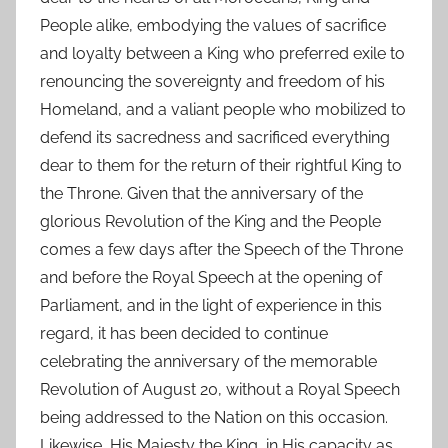
People alike, embodying the values of sacrifice
and loyalty between a King who preferred exile to
renouncing the sovereignty and freedom of his
Homeland, and a valiant people who mobilized to
defend its sacredness and sacrificed everything
dear to them for the return of their rightful King to
the Throne. Given that the anniversary of the
glorious Revolution of the King and the People
comes a few days after the Speech of the Throne
and before the Royal Speech at the opening of
Parliament, and in the light of experience in this
regard, it has been decided to continue
celebrating the anniversary of the memorable
Revolution of August 20, without a Royal Speech
being addressed to the Nation on this occasion.
Likewise, His Majesty the King, in His capacity as