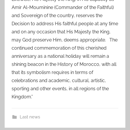
Amir Al-Mouminine (Commander of the Faithful)
and Sovereign of the country, reserves the
Decision to address His faithful people at any time
and on any occasion that His Majesty the King,
may God preserve Him, deems appropriate. The
continued commemoration of this cherished
anniversary as a national holiday will remain a
shining beacon in the History of Morocco, with all
that its symbolism requires in terms of
celebrations and academic, cultural, artistic,
sporting and other events, in all regions of the
Kingdom.”
Last news