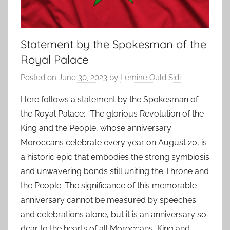
Statement by the Spokesman of the
Royal Palace
Posted on
June 30, 2023
by
Lemine Ould Sidi
Here follows a statement by the Spokesman of
the Royal Palace: “The glorious Revolution of the
King and the People, whose anniversary
Moroccans celebrate every year on August 20, is
a historic epic that embodies the strong symbiosis
and unwavering bonds still uniting the Throne and
the People. The significance of this memorable
anniversary cannot be measured by speeches
and celebrations alone, but it is an anniversary so
dear to the hearts of all Moroccans, King and