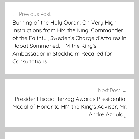
r
Post
a
Previous Post
navigation
b
Burning of the Holy Quran: On Very High
a
Instructions from HM the King, Commander
t
of the Faithful, Sweden’s Chargé d’Affaires in
-
Rabat Summoned, HM the King’s
h
Ambassador in Stockholm Recalled for
e
Consultations
r
e
f
Next Post
o
President Isaac Herzog Awards Presidential
l
Medal of Honor to HM the King’s Advisor, Mr.
l
André Azoulay
o
w
s