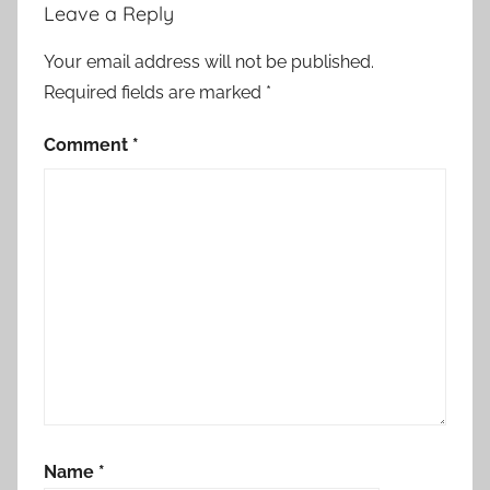
,
Leave a Reply
s
t
Your email address will not be published.
a
Required fields are marked
*
t
e
Comment
*
m
e
n
t
,
t
h
e
r
o
y
Name
*
a